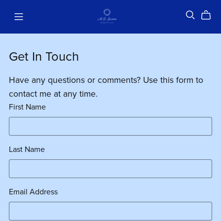
Get In Touch
Have any questions or comments? Use this form to
contact me at any time.
First Name
Last Name
Email Address