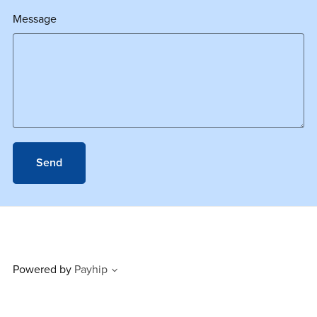
Message
Send
Powered by
Payhip