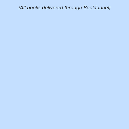
(All books delivered through Bookfunnel)