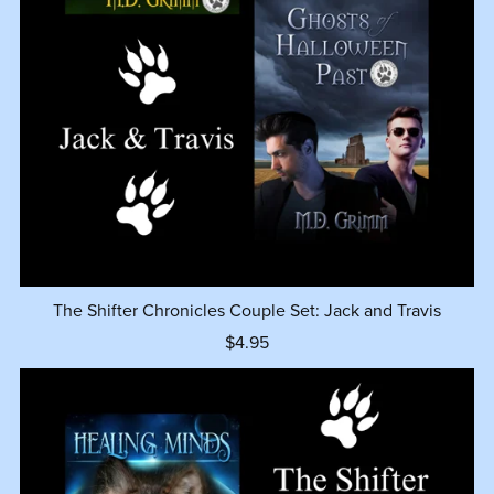
The Shifter Chronicles Couple Set: Jack and Travis
$4.95