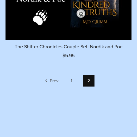
The Shifter Chronicles Couple Set: Nordik and Poe
$5.95
Prev
1
2