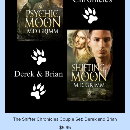
The Shifter Chronicles Couple Set: Derek and Brian
$5.95