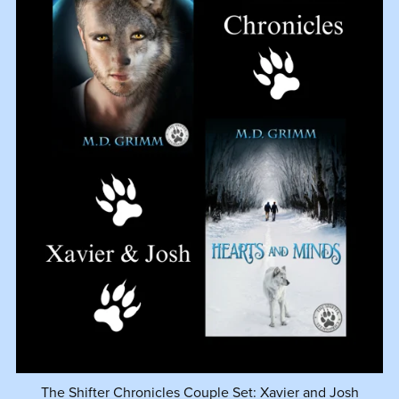
The Shifter Chronicles Couple Set: Xavier and Josh