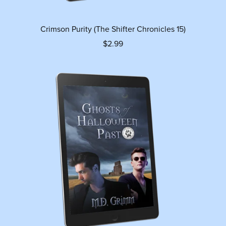
Crimson Purity (The Shifter Chronicles 15)
$2.99