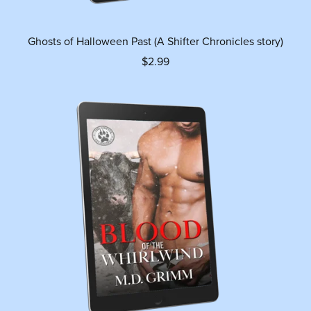
Ghosts of Halloween Past (A Shifter Chronicles story)
$2.99