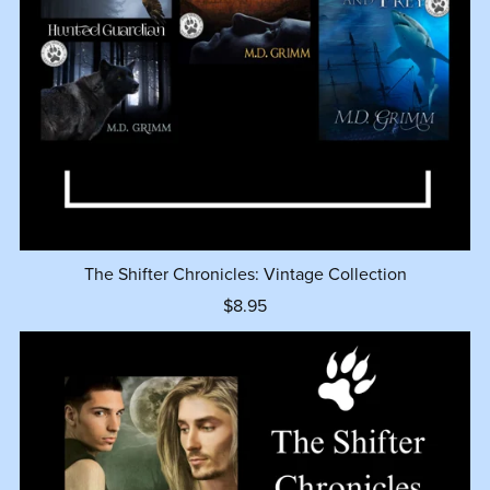
The Shifter Chronicles: Vintage Collection
$8.95