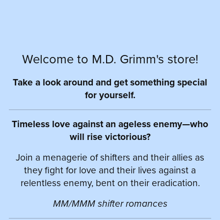
Welcome to M.D. Grimm's store!
Take a look around and get something special
for yourself.
Timeless love against an ageless enemy—who
will rise victorious?
Join a menagerie of shifters and their allies as
they fight for love and their lives against a
relentless enemy, bent on their eradication.
MM/MMM shifter romances