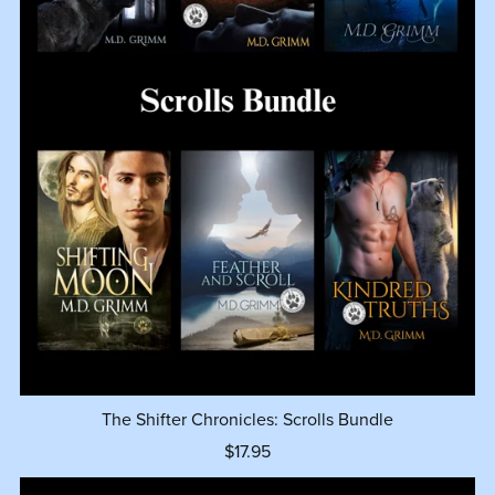
The Shifter Chronicles: Scrolls Bundle
$17.95