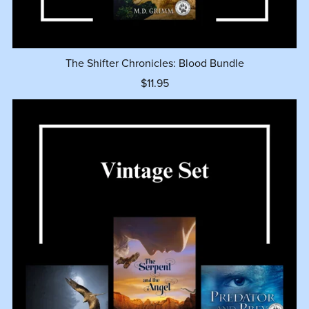
The Shifter Chronicles: Blood Bundle
$11.95