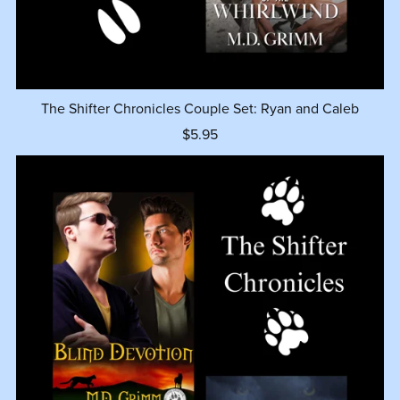
The Shifter Chronicles Couple Set: Ryan and Caleb
$5.95