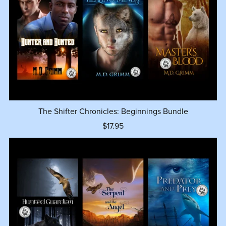
The Shifter Chronicles: Beginnings Bundle
$17.95