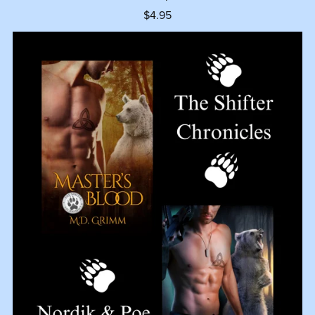
$4.95