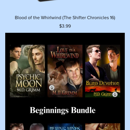
Blood of the Whirlwind (The Shifter Chronicles 16)
$3.99