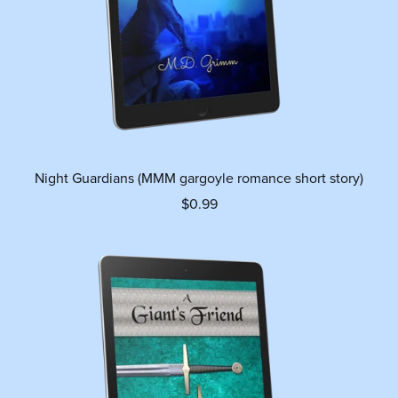
Night Guardians (MMM gargoyle romance short story)
$0.99