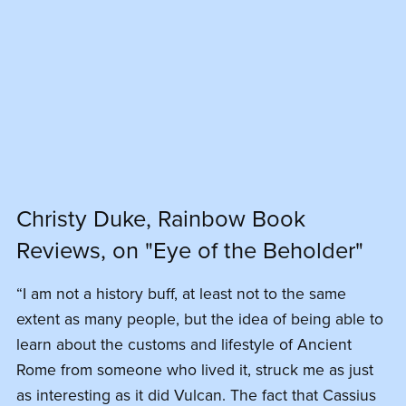
Christy Duke, Rainbow Book
Reviews, on "Eye of the Beholder"
“I am not a history buff, at least not to the same
extent as many people, but the idea of being able to
learn about the customs and lifestyle of Ancient
Rome from someone who lived it, struck me as just
as interesting as it did Vulcan. The fact that Cassius