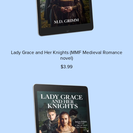
Lady Grace and Her Knights (MMF Medieval Romance
novel)
$3.99