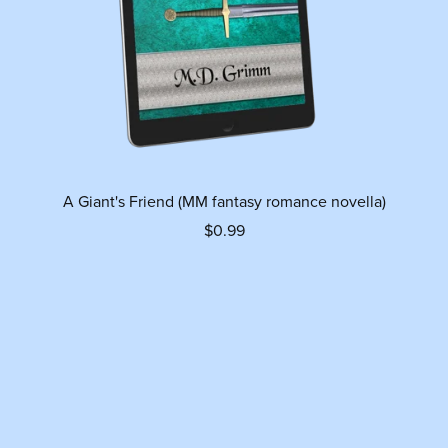
A Giant's Friend (MM fantasy romance novella)
$0.99