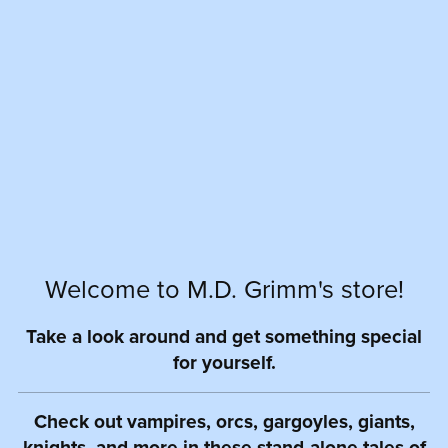
Welcome to M.D. Grimm's store!
Take a look around and get something special
for yourself.
Check out vampires, orcs, gargoyles, giants,
knights, and more in these stand-alone tales of