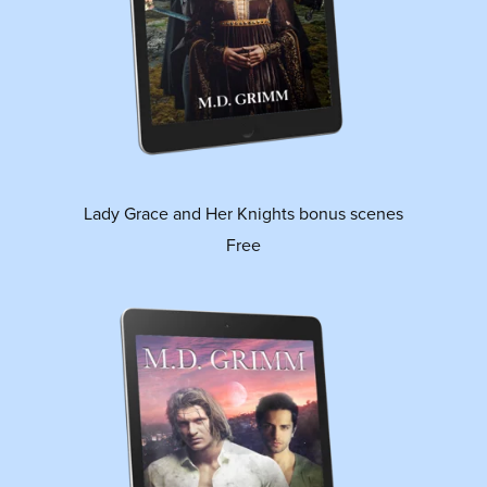
Lady Grace and Her Knights bonus scenes
Free