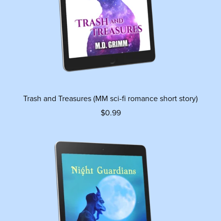
Trash and Treasures (MM sci-fi romance short story)
$0.99