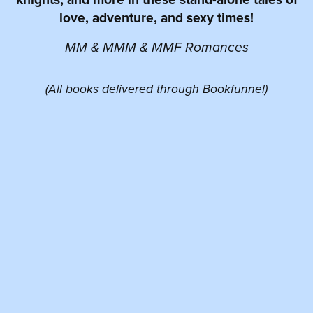
love, adventure, and sexy times!
MM & MMM & MMF Romances
(All books delivered through Bookfunnel)