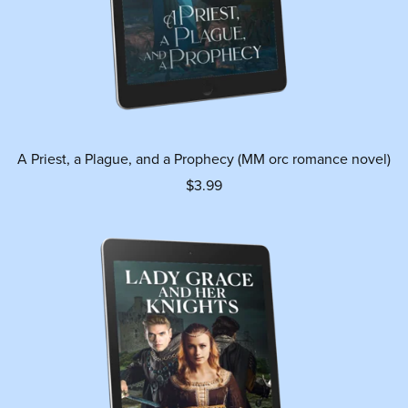
A Priest, a Plague, and a Prophecy (MM orc romance novel)
$3.99