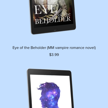
Eye of the Beholder (MM vampire romance novel)
$3.99