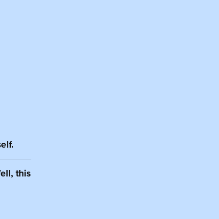
elf.
ll, this