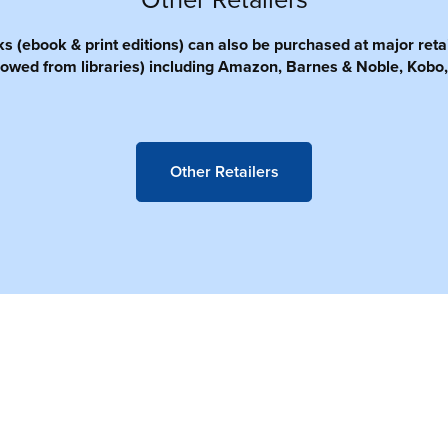
Other Retailers
 (ebook & print editions) can also be purchased at major retai
owed from libraries) including Amazon, Barnes & Noble, Kobo,
Other Retailers