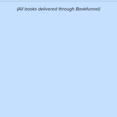
(All books delivered through Bookfunnel)