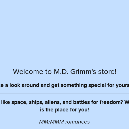
Welcome to M.D. Grimm's store!
e a look around and get something special for yours
like space, ships, aliens, and battles for freedom? We
is the place for you!
MM/MMM romances