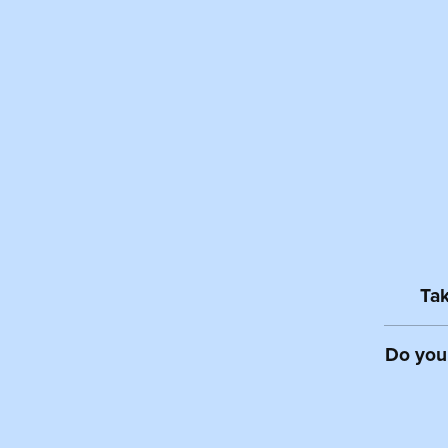
Tak
Do you 