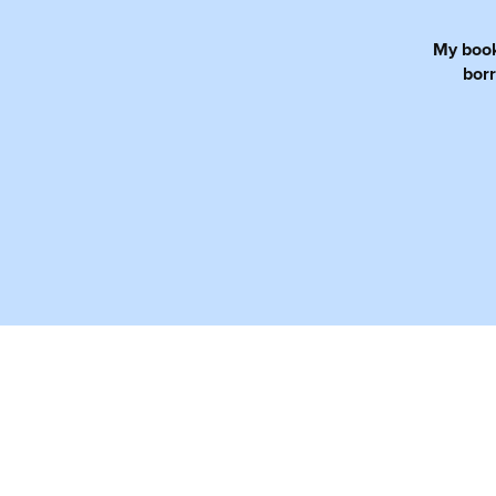
My books
borr