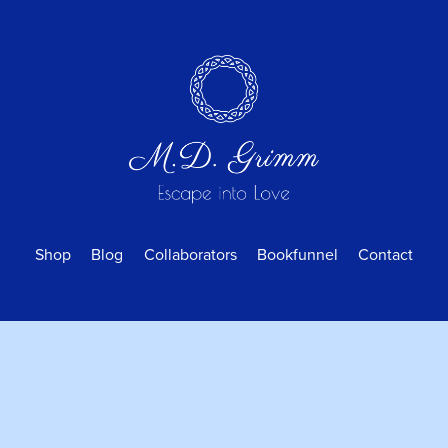
Shop
Blog
Collaborators
Bookfunnel
Contact