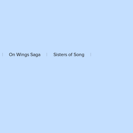
|
On Wings Saga
|
Sisters of Song
|