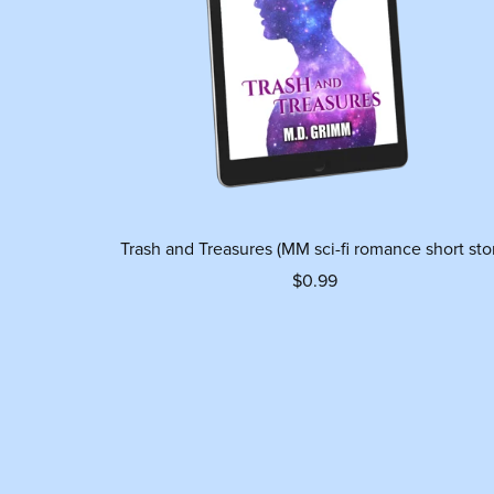
Trash and Treasures (MM sci-fi romance short sto
$0.99