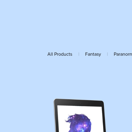
All Products
|
Fantasy
|
Paranor