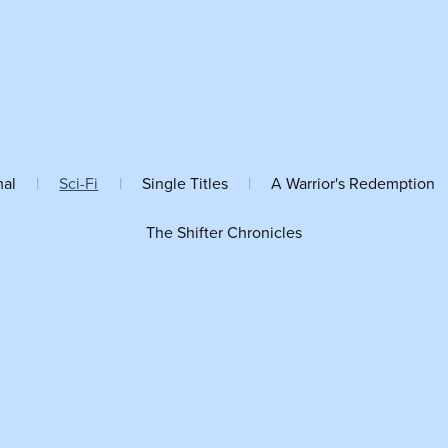
mal
|
Sci-Fi
|
Single Titles
|
A Warrior's Redemption
The Shifter Chronicles