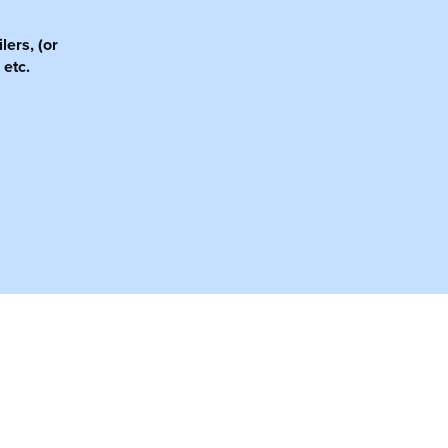
lers, (or
 etc.