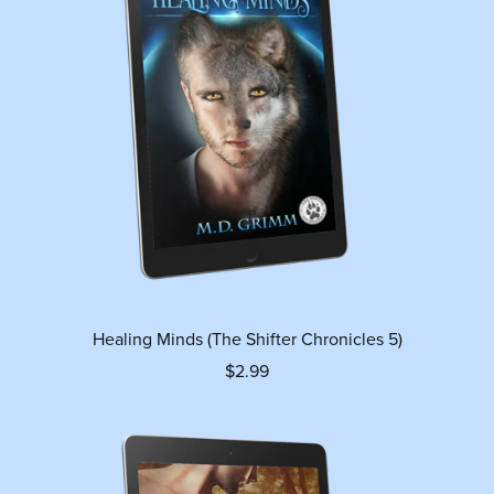
Healing Minds (The Shifter Chronicles 5)
$2.99