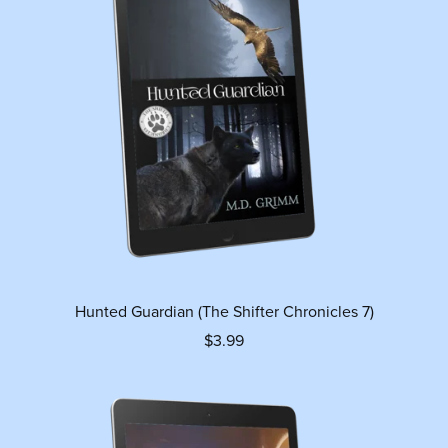
Hunted Guardian (The Shifter Chronicles 7)
$3.99