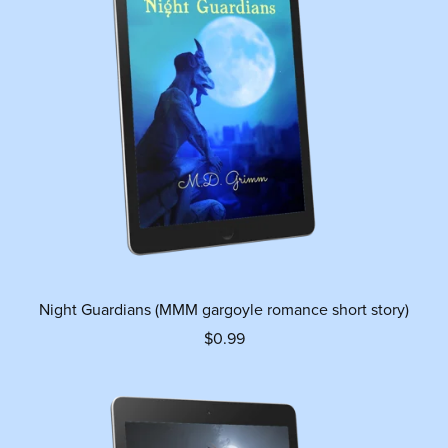
Night Guardians (MMM gargoyle romance short story)
$0.99