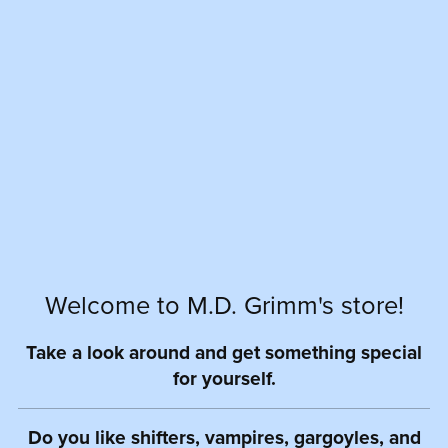
Welcome to M.D. Grimm's store!
Take a look around and get something special
for yourself.
Do you like shifters, vampires, gargoyles, and