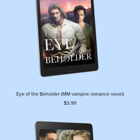
Eye of the Beholder (MM vampire romance novel)
$3.99