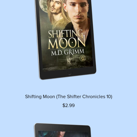
Shifting Moon (The Shifter Chronicles 10)
$2.99