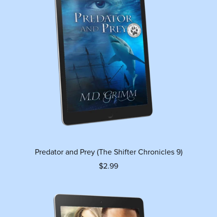
Predator and Prey (The Shifter Chronicles 9)
$2.99