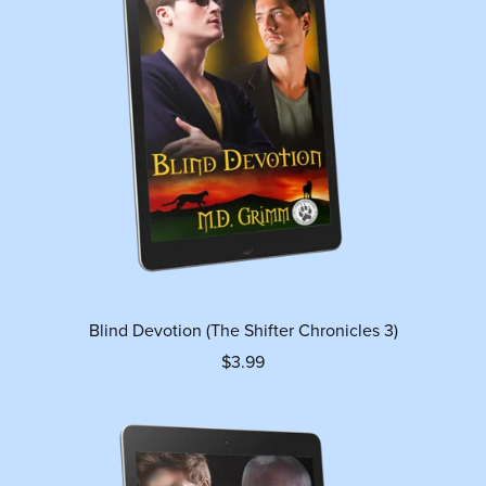
Blind Devotion (The Shifter Chronicles 3)
$3.99