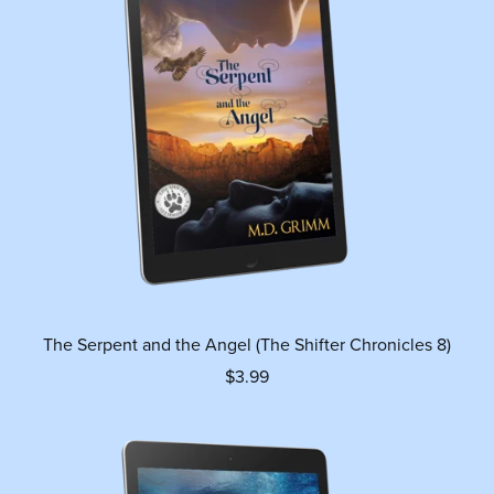
The Serpent and the Angel (The Shifter Chronicles 8)
$3.99