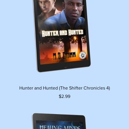
Hunter and Hunted (The Shifter Chronicles 4)
$2.99