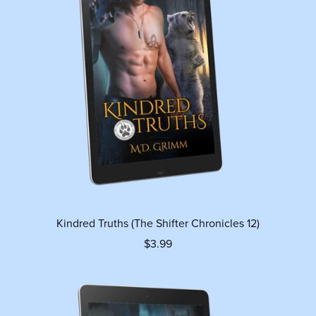
Kindred Truths (The Shifter Chronicles 12)
$3.99