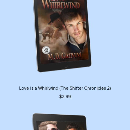
Love is a Whirlwind (The Shifter Chronicles 2)
$2.99