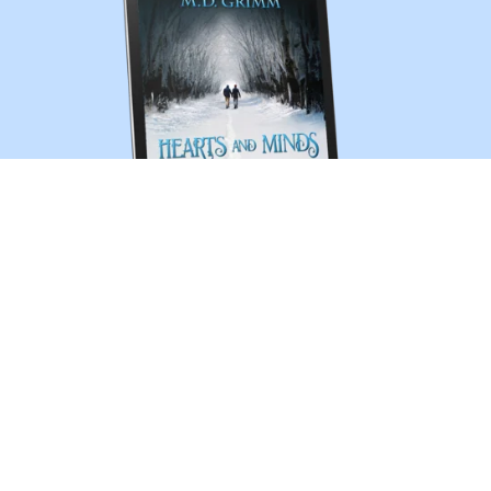
Hearts and Minds (A Shifter Chronicles story)
$2.99
1
2
Next