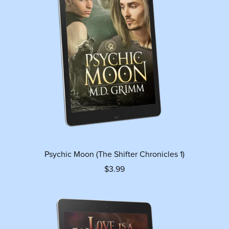
Psychic Moon (The Shifter Chronicles 1)
$3.99