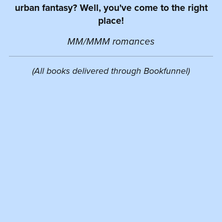
urban fantasy? Well, you've come to the right
place!
MM/MMM romances
(All books delivered through Bookfunnel)