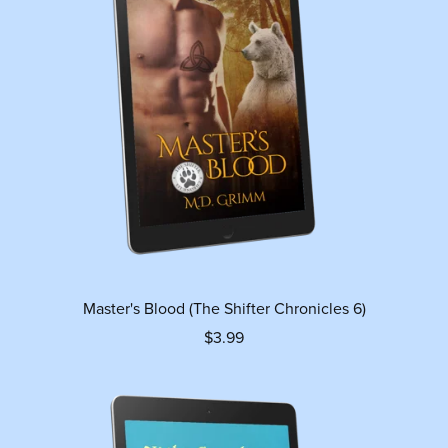
Master's Blood (The Shifter Chronicles 6)
$3.99