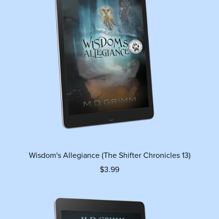
Wisdom's Allegiance (The Shifter Chronicles 13)
$3.99