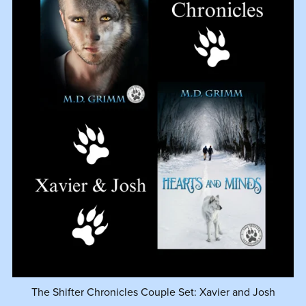
The Shifter Chronicles Couple Set: Xavier and Josh