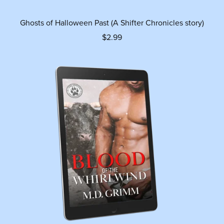
Ghosts of Halloween Past (A Shifter Chronicles story)
$2.99