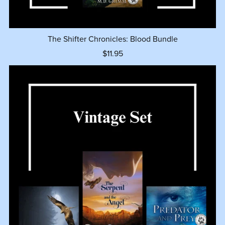
The Shifter Chronicles: Blood Bundle
$11.95