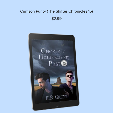
Crimson Purity (The Shifter Chronicles 15)
$2.99