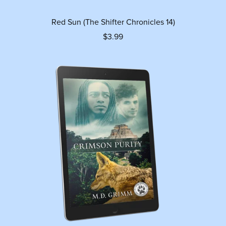
Red Sun (The Shifter Chronicles 14)
$3.99