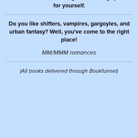
for yourself.
Do you like shifters, vampires, gargoyles, and
urban fantasy? Well, you've come to the right
place!
MM/MMM romances
(All books delivered through Bookfunnel)