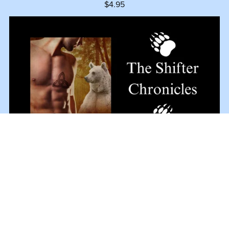
$4.95