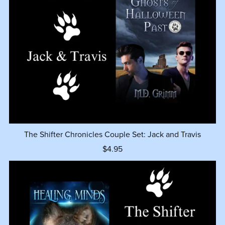
The Shifter Chronicles Couple Set: Jack and Travis
$4.95