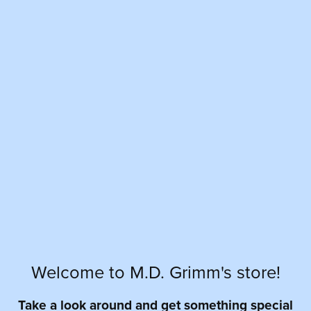
Welcome to M.D. Grimm's store!
Take a look around and get something special