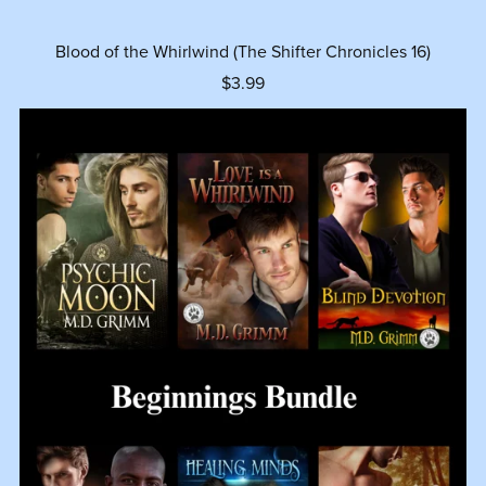
Blood of the Whirlwind (The Shifter Chronicles 16)
$3.99