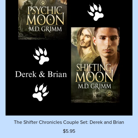
The Shifter Chronicles Couple Set: Derek and Brian
$5.95