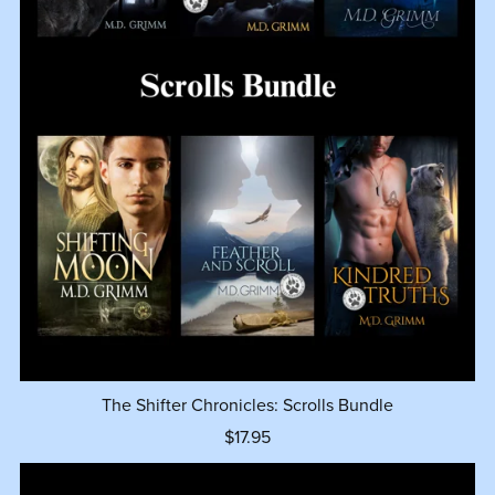
The Shifter Chronicles: Scrolls Bundle
$17.95