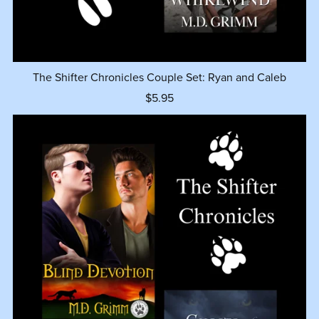
The Shifter Chronicles Couple Set: Ryan and Caleb
$5.95