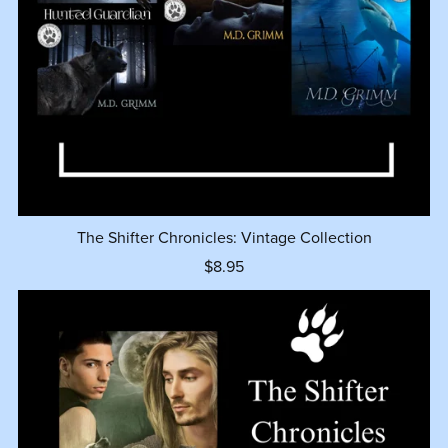
The Shifter Chronicles: Vintage Collection
$8.95