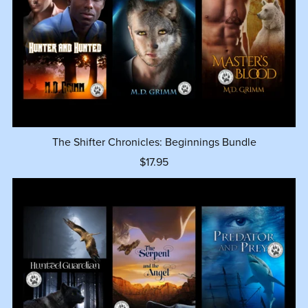
The Shifter Chronicles: Beginnings Bundle
$17.95