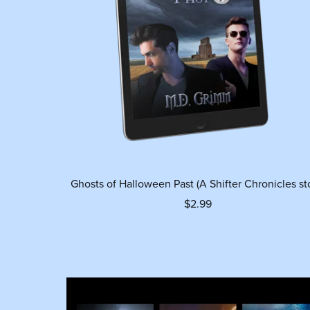
Ghosts of Halloween Past (A Shifter Chronicles st
$2.99