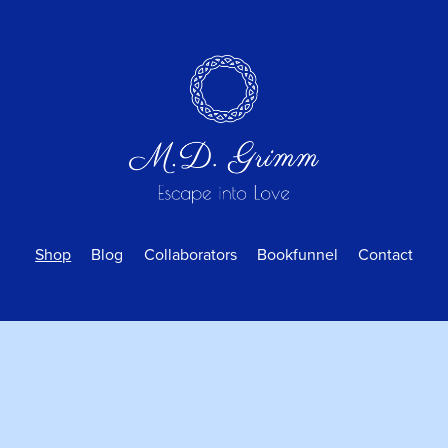
Shop
Blog
Collaborators
Bookfunnel
Contact