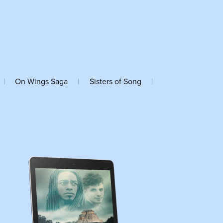
|
On Wings Saga
|
Sisters of Song
|