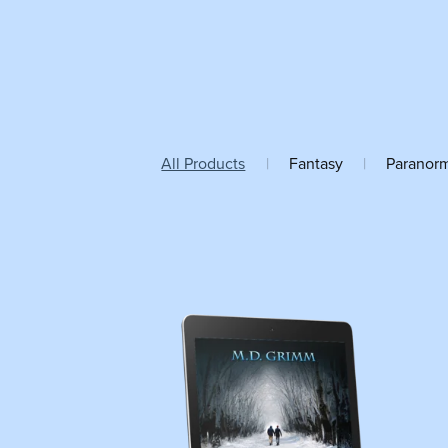
All Products
|
Fantasy
|
Paranor