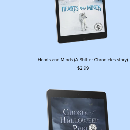
Hearts and Minds (A Shifter Chronicles story)
$2.99