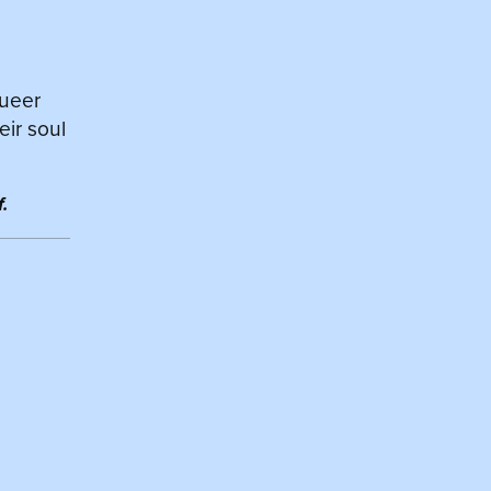
queer
eir soul
.