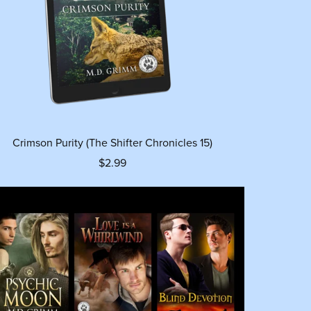
Crimson Purity (The Shifter Chronicles 15)
$2.99