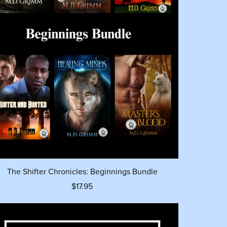
The Shifter Chronicles: Beginnings Bundle
$17.95