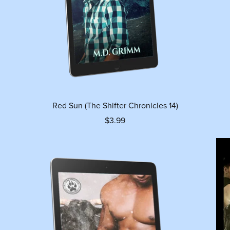
Red Sun (The Shifter Chronicles 14)
$3.99