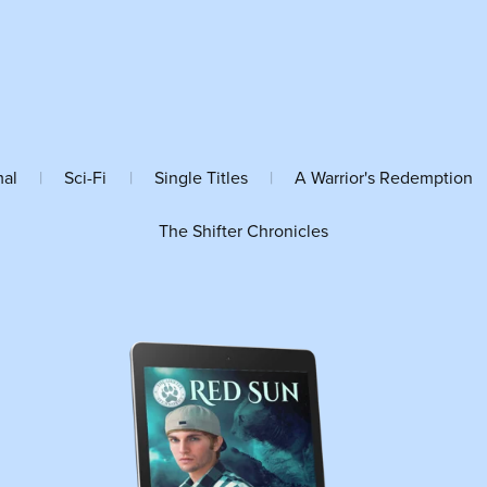
mal
|
Sci-Fi
|
Single Titles
|
A Warrior's Redemption
The Shifter Chronicles