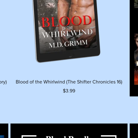
ory)
Blood of the Whirlwind (The Shifter Chronicles 16)
$3.99