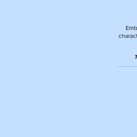
Emba
charact
T