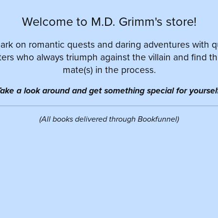
Welcome to M.D. Grimm's store!
rk on romantic quests and daring adventures with 
ers who always triumph against the villain and find th
mate(s) in the process.
ake a look around and get something special for yourself
(All books delivered through Bookfunnel)