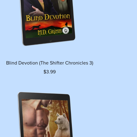
Blind Devotion (The Shifter Chronicles 3)
$3.99