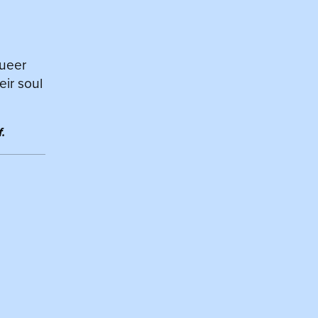
queer
eir soul
.