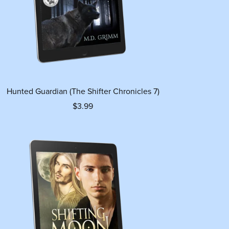
Hunted Guardian (The Shifter Chronicles 7)
$3.99