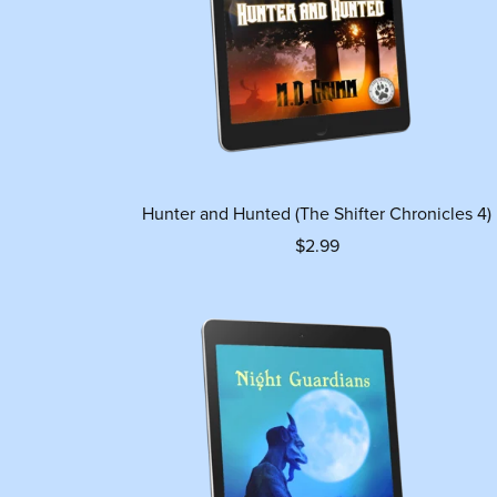
Hunter and Hunted (The Shifter Chronicles 4)
$2.99