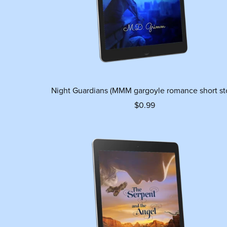
Night Guardians (MMM gargoyle romance short st
$0.99