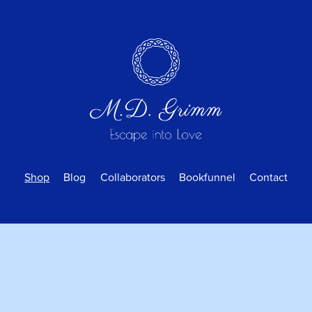
Shop
Blog
Collaborators
Bookfunnel
Contact