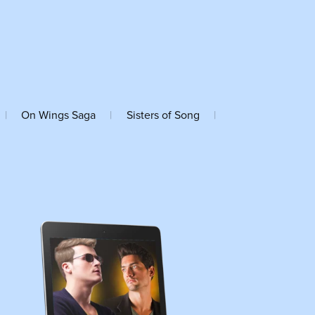
|
On Wings Saga
|
Sisters of Song
|