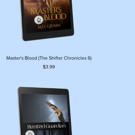
Master's Blood (The Shifter Chronicles 6)
$3.99