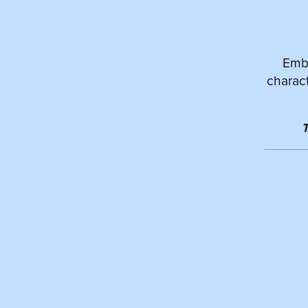
Emba
charact
T