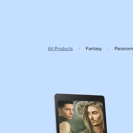
All Products
|
Fantasy
|
Paranor