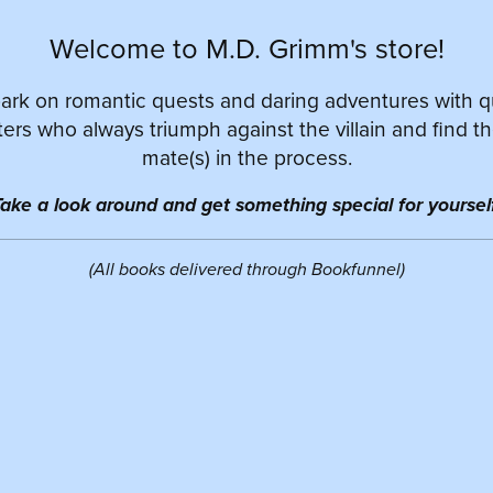
Welcome to M.D. Grimm's store!
rk on romantic quests and daring adventures with 
ers who always triumph against the villain and find th
mate(s) in the process.
ake a look around and get something special for yourself
(All books delivered through Bookfunnel)