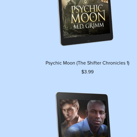
Psychic Moon (The Shifter Chronicles 1)
$3.99