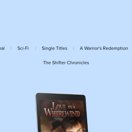
mal
|
Sci-Fi
|
Single Titles
|
A Warrior's Redemption
The Shifter Chronicles