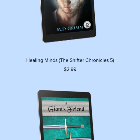
Healing Minds (The Shifter Chronicles 5)
$2.99