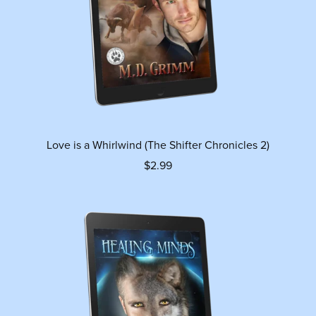
Love is a Whirlwind (The Shifter Chronicles 2)
$2.99