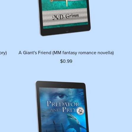
ory)
A Giant's Friend (MM fantasy romance novella)
$0.99