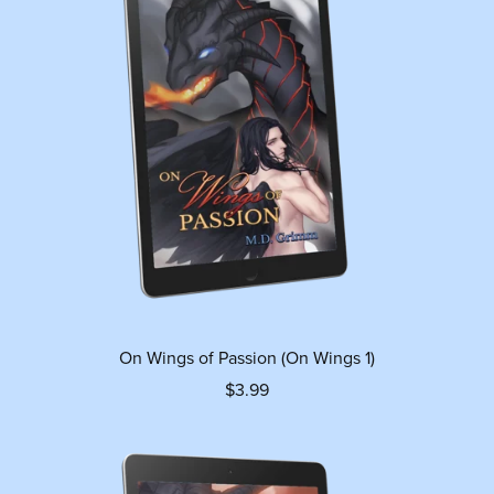
On Wings of Passion (On Wings 1)
$3.99