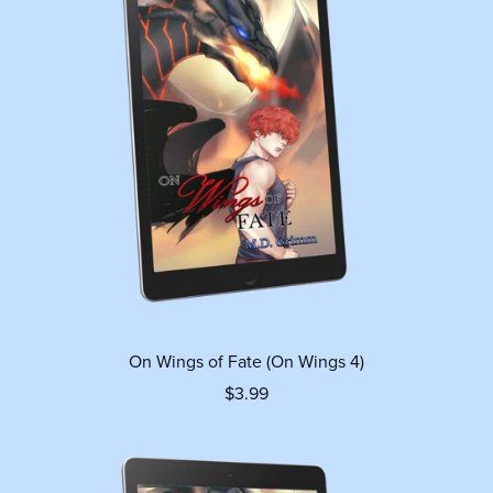
On Wings of Fate (On Wings 4)
$3.99