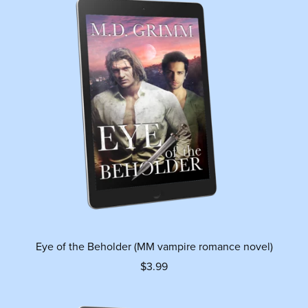
Eye of the Beholder (MM vampire romance novel)
$3.99