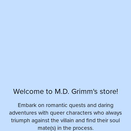
Welcome to M.D. Grimm's store!
Embark on romantic quests and daring
adventures with queer characters who always
triumph against the villain and find their soul
mate(s) in the process.