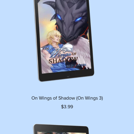
On Wings of Shadow (On Wings 3)
$3.99