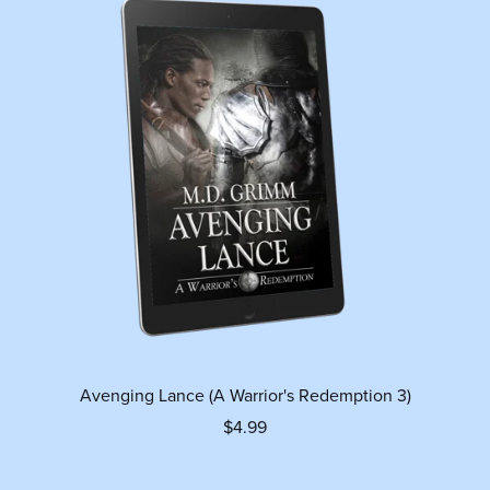
Avenging Lance (A Warrior's Redemption 3)
$4.99