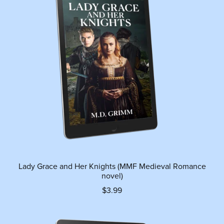
Lady Grace and Her Knights (MMF Medieval Romance
novel)
$3.99