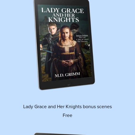
Lady Grace and Her Knights bonus scenes
Free