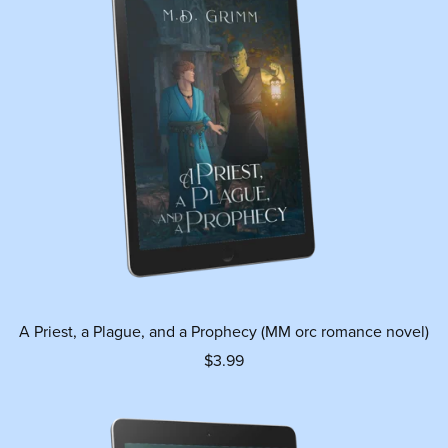
A Priest, a Plague, and a Prophecy (MM orc romance novel)
$3.99