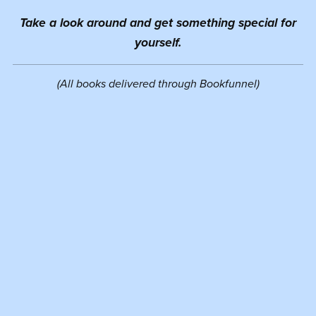
Take a look around and get something special for
yourself.
(All books delivered through Bookfunnel)