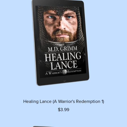
Healing Lance (A Warrior's Redemption 1)
$3.99