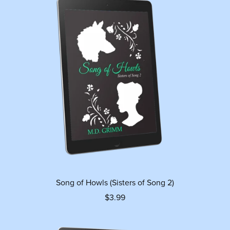
Song of Howls (Sisters of Song 2)
$3.99