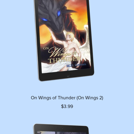
On Wings of Thunder (On Wings 2)
$3.99