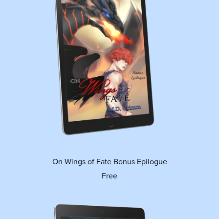
On Wings of Fate Bonus Epilogue
Free