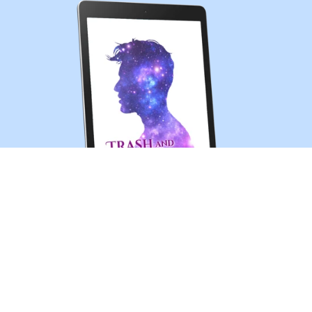
Trash and Treasures (MM sci-fi romance short story)
$0.99