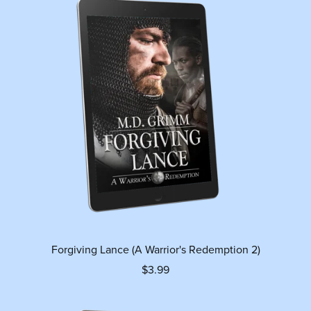
Forgiving Lance (A Warrior's Redemption 2)
$3.99