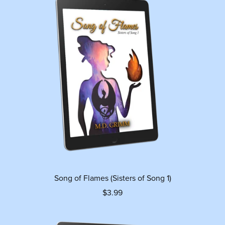
Song of Flames (Sisters of Song 1)
$3.99