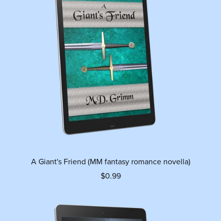
A Giant's Friend (MM fantasy romance novella)
$0.99