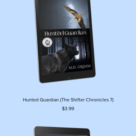
Hunted Guardian (The Shifter Chronicles 7)
$3.99