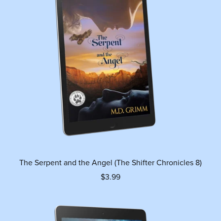
The Serpent and the Angel (The Shifter Chronicles 8)
$3.99