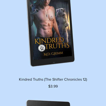
Kindred Truths (The Shifter Chronicles 12)
$3.99