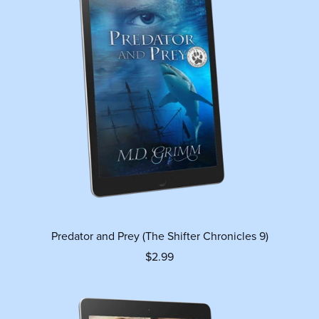
Predator and Prey (The Shifter Chronicles 9)
$2.99