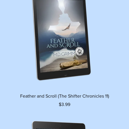
Feather and Scroll (The Shifter Chronicles 11)
$3.99