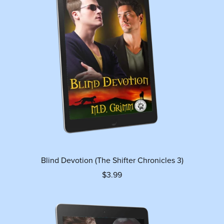
Blind Devotion (The Shifter Chronicles 3)
$3.99