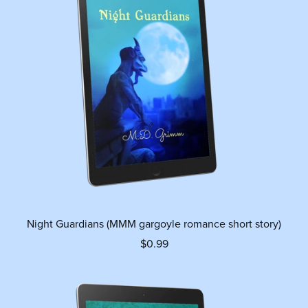
Night Guardians (MMM gargoyle romance short story)
$0.99