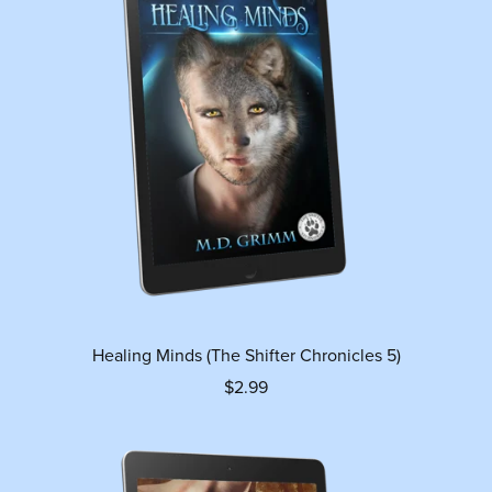
Healing Minds (The Shifter Chronicles 5)
$2.99