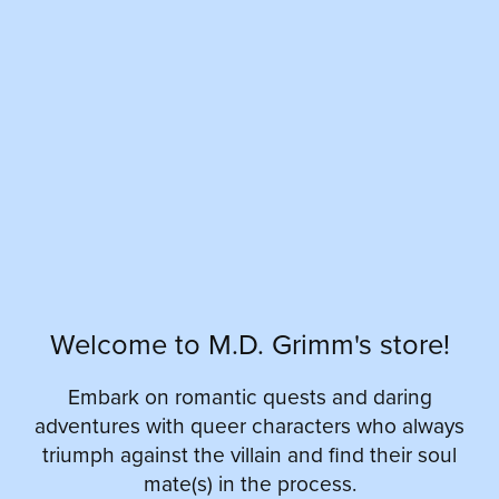
Welcome to M.D. Grimm's store!
Embark on romantic quests and daring
adventures with queer characters who always
triumph against the villain and find their soul
mate(s) in the process.