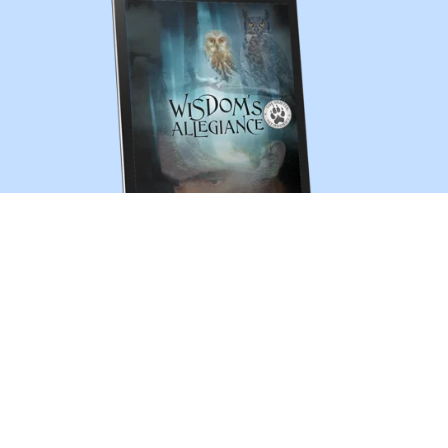
Wisdom's Allegiance (The Shifter Chronicles 13)
$3.99