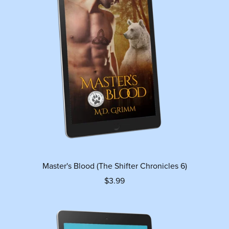
Master's Blood (The Shifter Chronicles 6)
$3.99