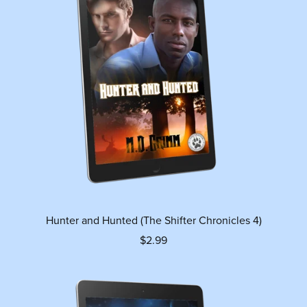
Hunter and Hunted (The Shifter Chronicles 4)
$2.99