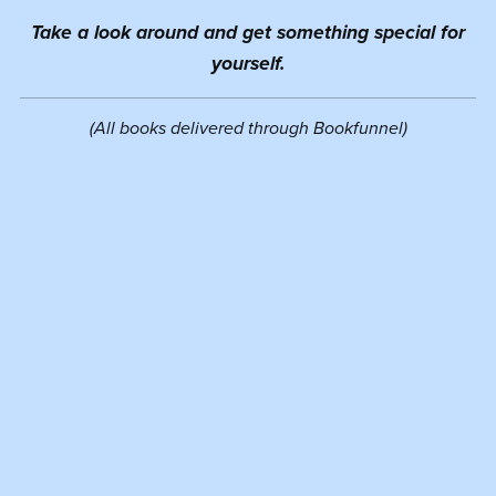
Take a look around and get something special for
yourself.
(All books delivered through Bookfunnel)