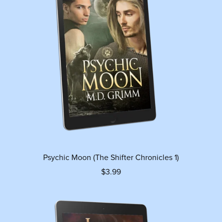
Psychic Moon (The Shifter Chronicles 1)
$3.99