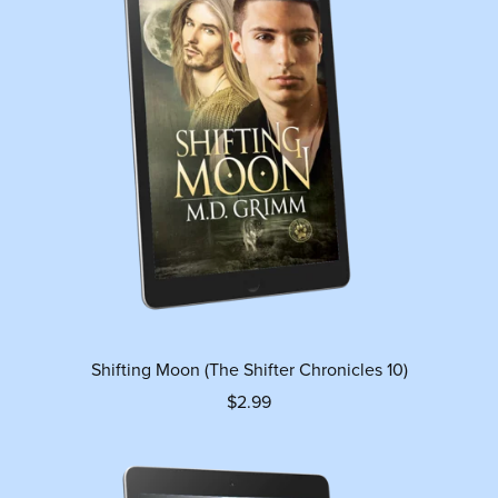
Shifting Moon (The Shifter Chronicles 10)
$2.99