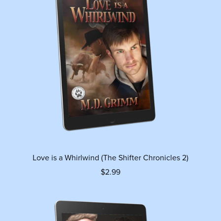
Love is a Whirlwind (The Shifter Chronicles 2)
$2.99