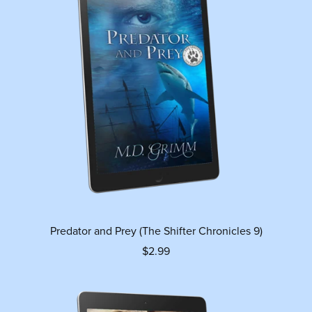
Predator and Prey (The Shifter Chronicles 9)
$2.99