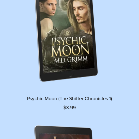
Psychic Moon (The Shifter Chronicles 1)
$3.99