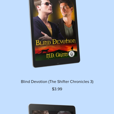
Blind Devotion (The Shifter Chronicles 3)
$3.99