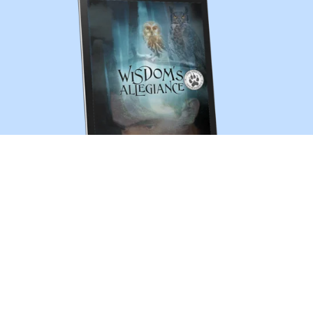
Wisdom's Allegiance (The Shifter Chronicles 13)
$3.99