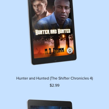
Hunter and Hunted (The Shifter Chronicles 4)
$2.99