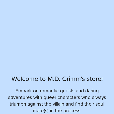
Welcome to M.D. Grimm's store!
Embark on romantic quests and daring
adventures with queer characters who always
triumph against the villain and find their soul
mate(s) in the process.