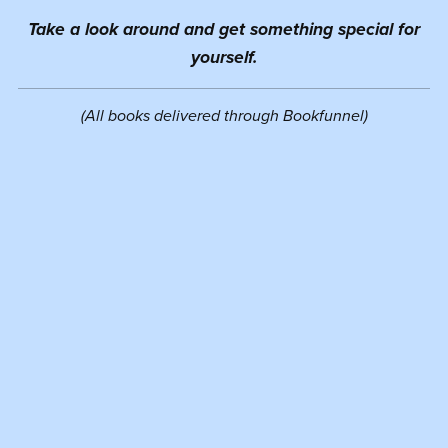
Take a look around and get something special for
yourself.
(All books delivered through Bookfunnel)