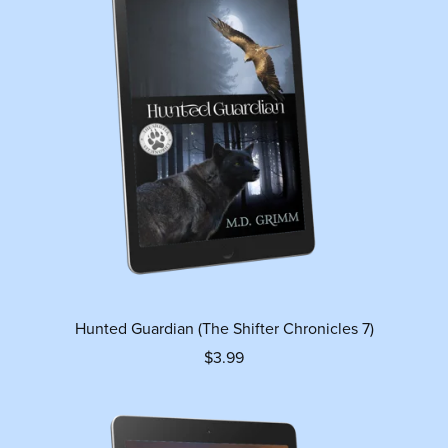
Hunted Guardian (The Shifter Chronicles 7)
$3.99