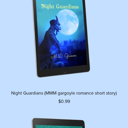
Night Guardians (MMM gargoyle romance short story)
$0.99