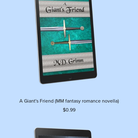
A Giant's Friend (MM fantasy romance novella)
$0.99