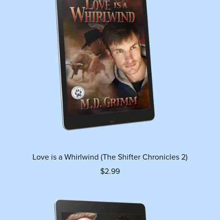
Love is a Whirlwind (The Shifter Chronicles 2)
$2.99