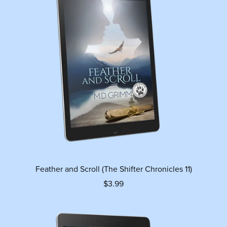
Feather and Scroll (The Shifter Chronicles 11)
$3.99