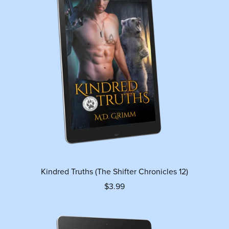
Kindred Truths (The Shifter Chronicles 12)
$3.99