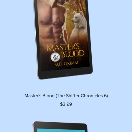
Master's Blood (The Shifter Chronicles 6)
$3.99