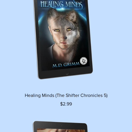
Healing Minds (The Shifter Chronicles 5)
$2.99