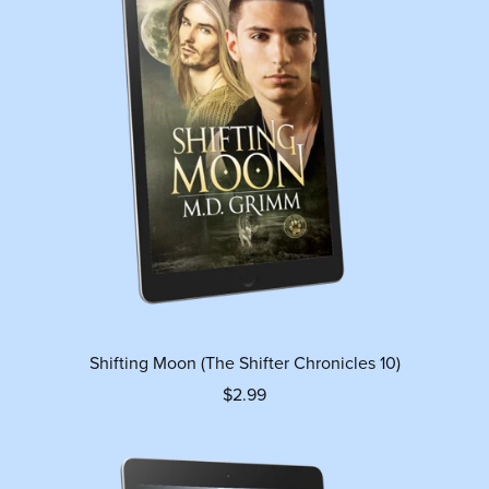
Shifting Moon (The Shifter Chronicles 10)
$2.99