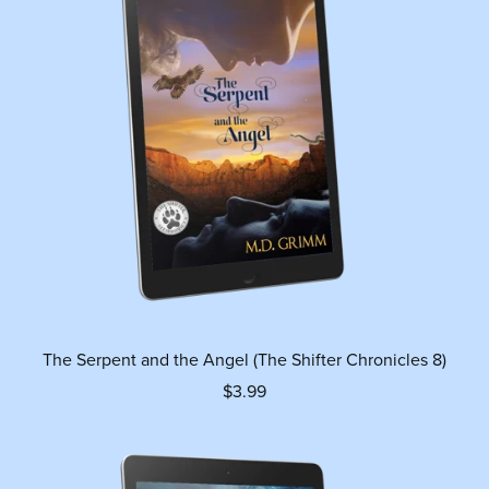
The Serpent and the Angel (The Shifter Chronicles 8)
$3.99