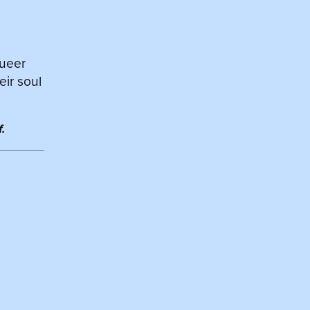
queer
eir soul
.