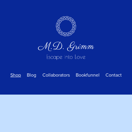
Shop
Blog
Collaborators
Bookfunnel
Contact