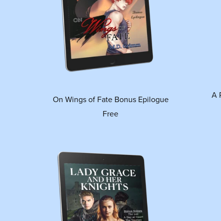
A 
On Wings of Fate Bonus Epilogue
Free