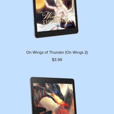
On Wings of Thunder (On Wings 2)
$3.99