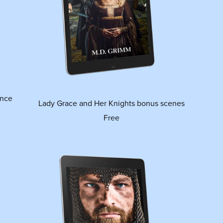
ance
Lady Grace and Her Knights bonus scenes
Free