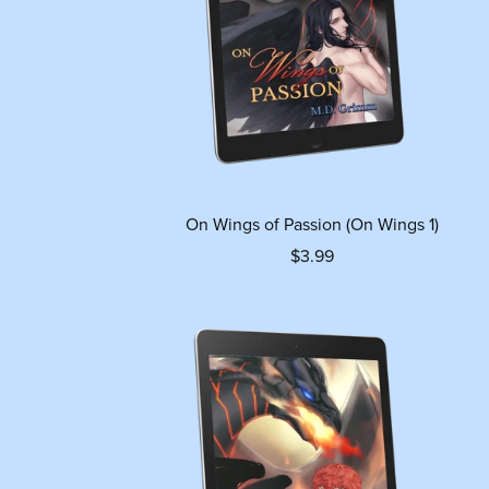
On Wings of Passion (On Wings 1)
$3.99