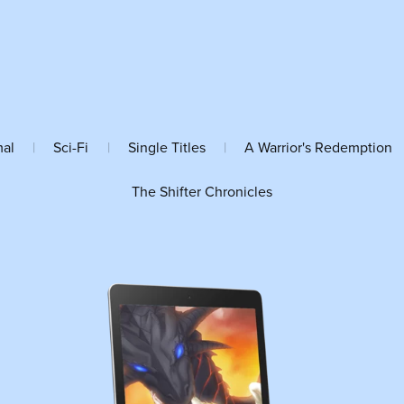
mal
|
Sci-Fi
|
Single Titles
|
A Warrior's Redemption
The Shifter Chronicles