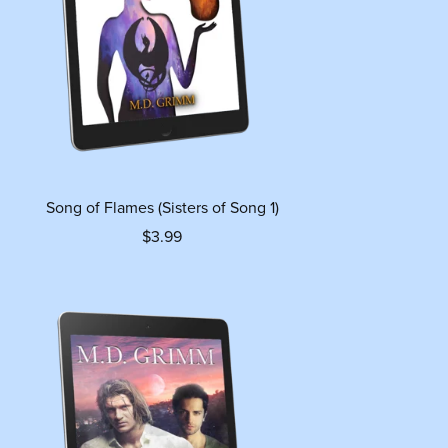
Song of Flames (Sisters of Song 1)
$3.99