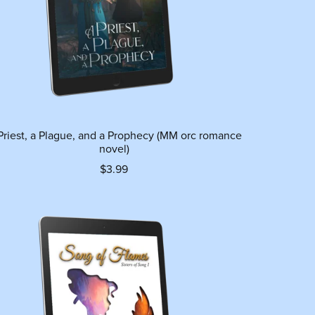
Priest, a Plague, and a Prophecy (MM orc romance
novel)
$3.99