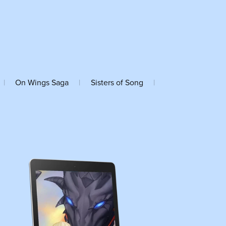
|
On Wings Saga
|
Sisters of Song
|