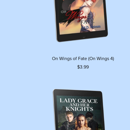
On Wings of Fate (On Wings 4)
$3.99