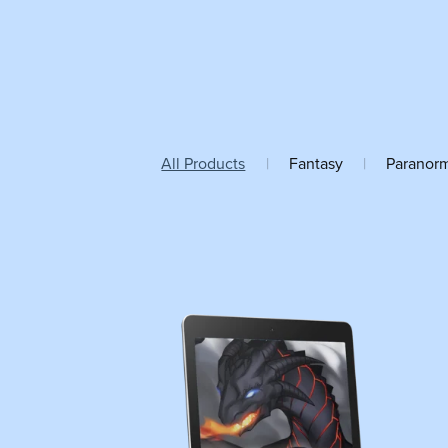
All Products
|
Fantasy
|
Paranor