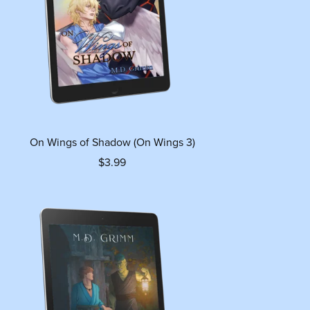
On Wings of Shadow (On Wings 3)
$3.99