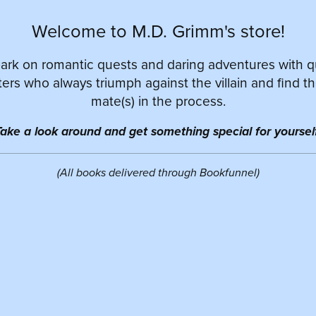
Welcome to M.D. Grimm's store!
rk on romantic quests and daring adventures with 
ers who always triumph against the villain and find th
mate(s) in the process.
ake a look around and get something special for yourself
(All books delivered through Bookfunnel)