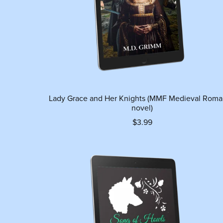
Lady Grace and Her Knights (MMF Medieval Rom
novel)
$3.99