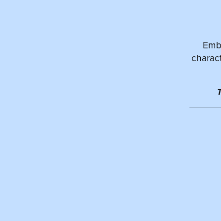
Emba
charact
T