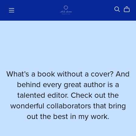
What’s a book without a cover? And
behind every great author is a
talented editor. Check out the
wonderful collaborators that bring
out the best in my work.