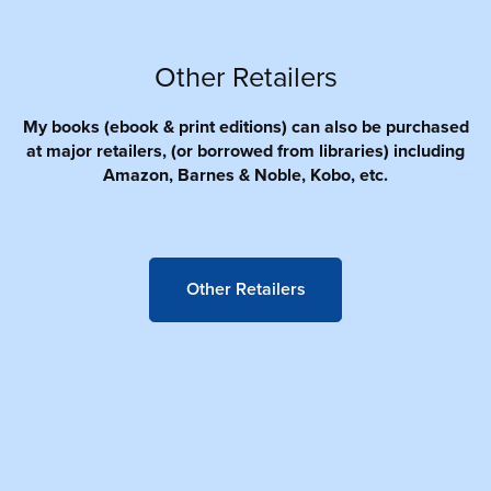
Other Retailers
My books (ebook & print editions) can also be purchased
at major retailers, (or borrowed from libraries) including
Amazon, Barnes & Noble, Kobo, etc.
Other Retailers