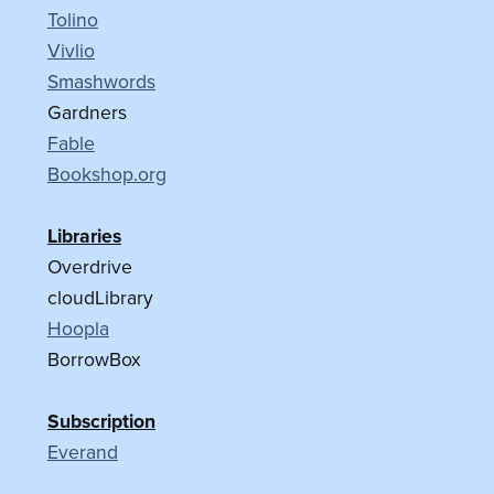
Tolino
Vivlio
Smashwords
Gardners
Fable
Bookshop.org
Libraries
Overdrive
cloudLibrary
Hoopla
BorrowBox
Subscription
Everand