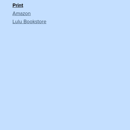
Print
Amazon
Lulu Bookstore