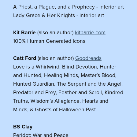
A Priest, a Plague, and a Prophecy - interior art
Lady Grace & Her Knights - interior art
Kit Barrie
(also an author)
kitbarrie.com
100% Human Generated icons
Catt Ford
(also an author)
Goodreads
Love is a Whirlwind, Blind Devotion, Hunter
and Hunted, Healing Minds, Master’s Blood,
Hunted Guardian, The Serpent and the Angel,
Predator and Prey, Feather and Scroll, Kindred
Truths, Wisdom’s Allegiance, Hearts and
Minds, & Ghosts of Halloween Past
BS Clay
Peridot: War and Peace