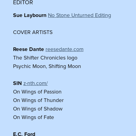
EDITOR
Sue Laybourn
No Stone Unturned Editing
COVER ARTISTS
Reese Dante
reesedante.com
The Shifter Chronicles logo
Psychic Moon, Shifting Moon
SIN
z-nth.com/
On Wings of Passion
On Wings of Thunder
On Wings of Shadow
On Wings of Fate
E.C. Ford