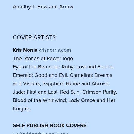
Amethyst: Bow and Arrow
COVER ARTISTS
Kris Norris
krisnorris.com
The Stones of Power logo
Eye of the Beholder, Ruby: Lost and Found,
Emerald: Good and Evil, Carnelian: Dreams
and Visions, Sapphire: Home and Abroad,
Jade: First and Last, Red Sun, Crimson Purity,
Blood of the Whirlwind, Lady Grace and Her
Knights
SELF-PUBLISH BOOK COVERS
selfpubbookcovers.com