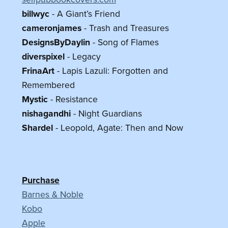
billwyc
- A Giant’s Friend
cameronjames
- Trash and Treasures
DesignsByDaylin
- Song of Flames
diverspixel
- Legacy
FrinaArt
- Lapis Lazuli: Forgotten and
Remembered
Mystic
- Resistance
nishagandhi
- Night Guardians
Shardel
- Leopold, Agate: Then and Now
Purchase
Barnes & Noble
Kobo
Apple