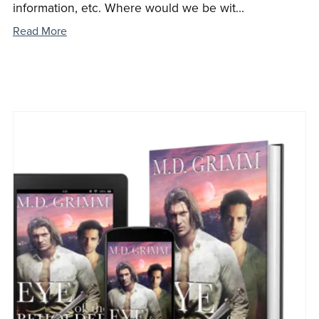
information, etc. Where would we be wit...
Read More