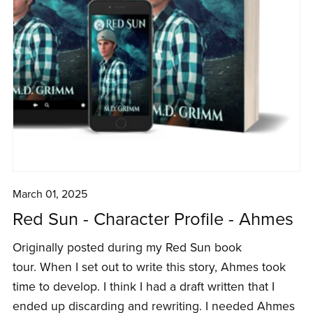
March 01, 2025
Red Sun - Character Profile - Ahmes
Originally posted during my Red Sun book
tour. When I set out to write this story, Ahmes took
time to develop. I think I had a draft written that I
ended up discarding and rewriting. I needed Ahmes