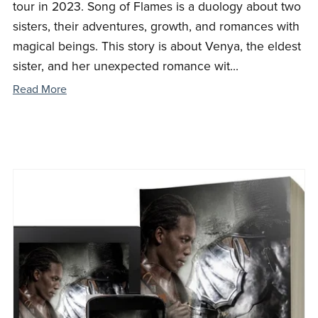
tour in 2023. Song of Flames is a duology about two
sisters, their adventures, growth, and romances with
magical beings. This story is about Venya, the eldest
sister, and her unexpected romance wit...
Read More