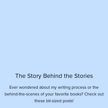
The Story Behind the Stories
Ever wondered about my writing process or the
behind-the-scenes of your favorite books? Check out
these bit-sized posts!