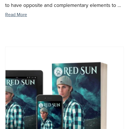
to have opposite and complementary elements to ...
Read More