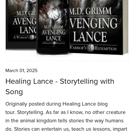
March 01, 2025
Healing Lance - Storytelling with
Song
Originally posted during Healing Lance blog
tour. Storytelling. As far as I know, no other creature
in the animal kingdom tells stories the way humans
do. Stories can entertain us, teach us lessons, impart