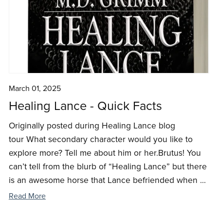
March 01, 2025
Healing Lance - Quick Facts
Originally posted during Healing Lance blog
tour What secondary character would you like to
explore more? Tell me about him or her.Brutus! You
can’t tell from the blurb of “Healing Lance” but there
is an awesome horse that Lance befriended when ...
Read More