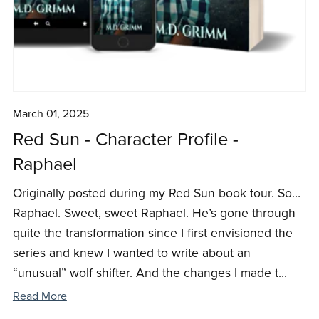
March 01, 2025
Red Sun - Character Profile -
Raphael
Originally posted during my Red Sun book tour. So…
Raphael. Sweet, sweet Raphael. He’s gone through
quite the transformation since I first envisioned the
series and knew I wanted to write about an
“unusual” wolf shifter. And the changes I made t...
Read More