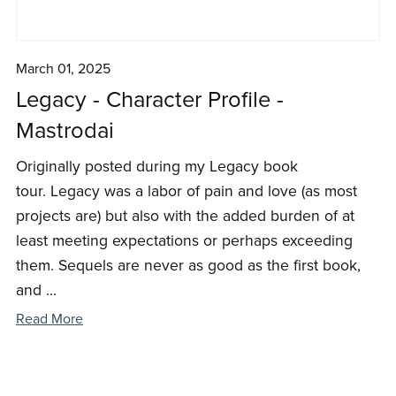
March 01, 2025
Legacy - Character Profile -
Mastrodai
Originally posted during my Legacy book
tour. Legacy was a labor of pain and love (as most
projects are) but also with the added burden of at
least meeting expectations or perhaps exceeding
them. Sequels are never as good as the first book,
and ...
Read More