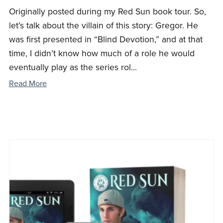
Originally posted during my Red Sun book tour. So,
let’s talk about the villain of this story: Gregor. He
was first presented in “Blind Devotion,” and at that
time, I didn’t know how much of a role he would
eventually play as the series rol...
Read More