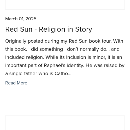
March 01, 2025
Red Sun - Religion in Story
Originally posted during my Red Sun book tour. With
this book, I did something I don’t normally do… and
included religion. While its inclusion is minor, it is an
important part of Raphael’s identity. He was raised by
a single father who is Catho...
Read More