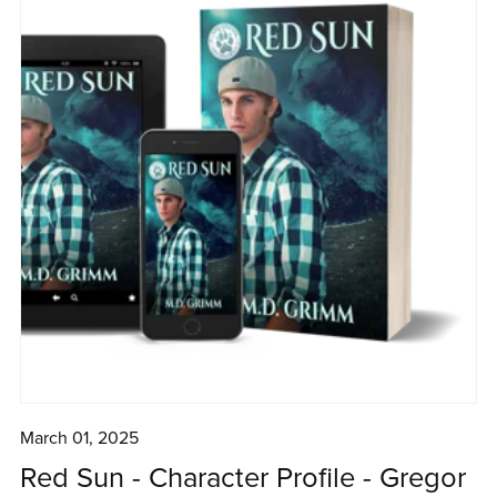
March 01, 2025
Red Sun - Character Profile - Gregor