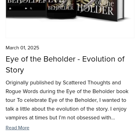
March 01, 2025
Eye of the Beholder - Evolution of
Story
Originally published by Scattered Thoughts and
Rogue Words during the Eye of the Beholder book
tour To celebrate Eye of the Beholder, I wanted to
talk a little about the evolution of the story. I enjoy
vampires at times but I’m not obsessed with...
Read More