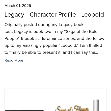
March 01, 2025
Legacy - Character Profile - Leopold
Originally posted during my Legacy book
tour. Legacy is book two in my “Saga of the Bold
People” 6-book sci-fi/romance series, and the follow-
up to my amazingly popular “Leopold.” I am thrilled
to finally be able to present it, and I can say tha...
Read More