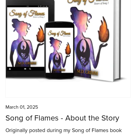
March 01, 2025
Song of Flames - About the Story
Originally posted during my Song of Flames book