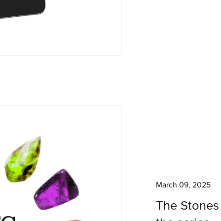
March 09, 2025
The Stones 