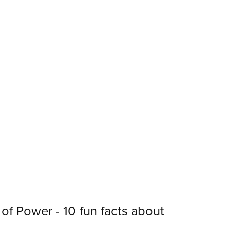
of Power - 10 fun facts about