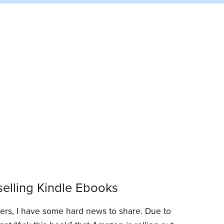
elling Kindle Ebooks
ders, I have some hard news to share. Due to