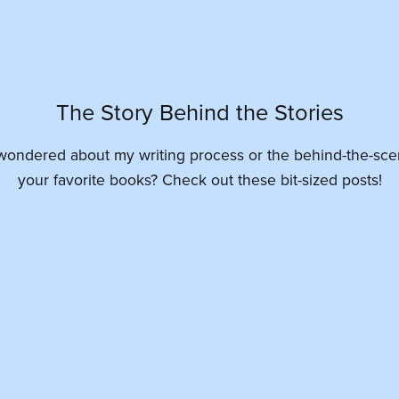
The Story Behind the Stories
wondered about my writing process or the behind-the-sce
your favorite books? Check out these bit-sized posts!