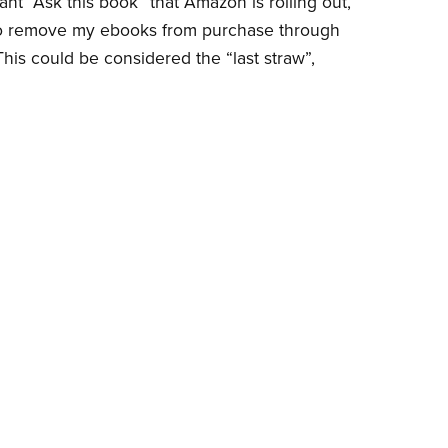
ant “Ask this book” that Amazon is rolling out,
to remove my ebooks from purchase through
his could be considered the “last straw”,