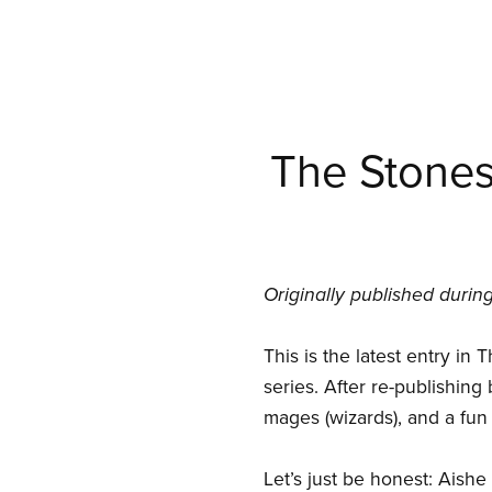
The Stones 
Originally published duri
This is the latest entry in
series. After re-publishing 
mages (wizards), and a fun 
Let’s just be honest: Aishe