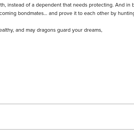
th, instead of a dependent that needs protecting. And in b
ecoming bondmates... and prove it to each other by hunting
healthy, and may dragons guard your dreams,