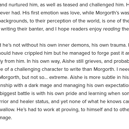
nd nurtured him, as well as teased and challenged him. H
ever had. His first emotion was love, while Morgorth’s was
ackgrounds, to their perception of the world, is one of th
 writing their banter, and I hope readers enjoy
reading
the
d he’s not without his own inner demons, his own trauma. He
should have crippled him but he managed to forge past it 
 from him. In his own way, Aishe still grieves, and probably 
of a challenging character to write than Morgorth. I nee
orgorth, but not so... extreme. Aishe is more subtle in his
ionship with a dark mage and managing his own expectatio
biggest battle is with his own pride and learning when som
rrior and healer status, and yet none of what he knows c
swallow. He’s had to work at proving, to himself and to othe
 mage.