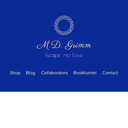
Shop
Blog
Collaborators
Bookfunnel
Contact