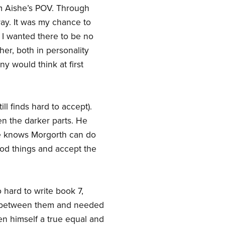
om Aishe’s POV. Through
way. It was my chance to
. I wanted there to be no
er, both in personality
y would think at first
 finds hard to accept).
en the darker parts. He
He knows Morgorth can do
ood things and accept the
 hard to write book 7,
n between them and needed
en himself a true equal and