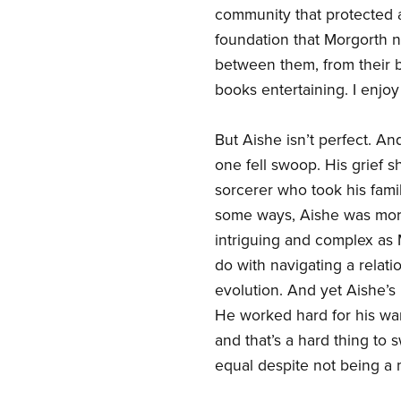
community that protected a
foundation that Morgorth n
between them, from their b
books entertaining. I enjoy
But Aishe isn’t perfect. An
one fell swoop. His grief 
sorcerer who took his family
some ways, Aishe was more 
intriguing and complex as M
do with navigating a relat
evolution. And yet Aishe’s 
He worked hard for his wa
and that’s a hard thing to 
equal despite not being a