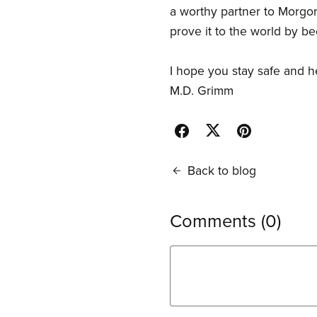
a worthy partner to Morgor
prove it to the world by b
I hope you stay safe and 
M.D. Grimm
Back to blog
Comments (
0
)