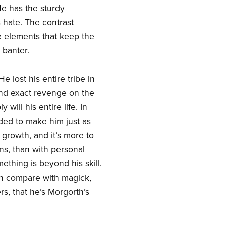
e has the sturdy
 hate. The contrast
e elements that keep the
 banter.
 lost his entire tribe in
and exact revenge on the
will his entire life. In
ded to make him just as
 growth, and it’s more to
ns, than with personal
ething is beyond his skill.
an compare with magick,
rs, that he’s Morgorth’s