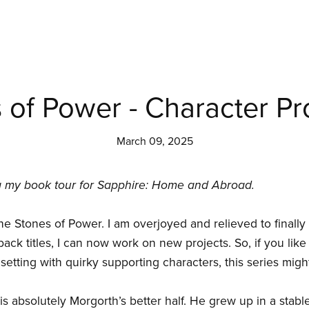
of Power - Character Pro
March 09, 2025
ng my book tour for Sapphire: Home and Abroad.
 The Stones of Power. I am overjoyed and relieved to finall
back titles, I can now work on new projects. So, if you like
setting with quirky supporting characters, this series migh
 is absolutely Morgorth’s better half. He grew up in a stab