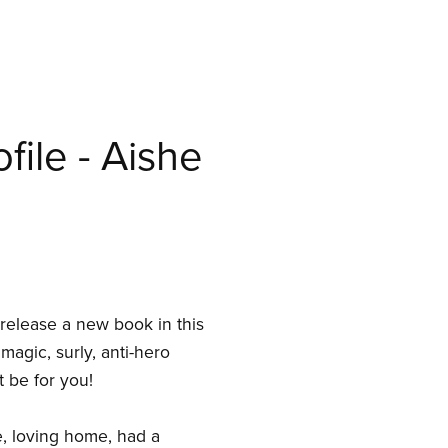
file - Aishe
y release a new book in this
 magic, surly, anti-hero
t be for you!
le, loving home, had a