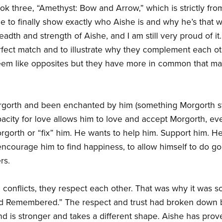
ook three, “Amethyst: Bow and Arrow,” which is strictly fr
le to finally show exactly who Aishe is and why he’s that 
readth and strength of Aishe, and I am still very proud of it
ect match and to illustrate why they complement each oth
seem like opposites but they have more in common that man
orth and been enchanted by him (something Morgorth still
acity for love allows him to love and accept Morgorth, ev
rgorth or “fix” him. He wants to help him. Support him. 
encourage him to find happiness, to allow himself to do g
rs.
 conflicts, they respect each other. That was why it was so
 and Remembered.” The respect and trust had broken dow
nd is stronger and takes a different shape. Aishe has prov