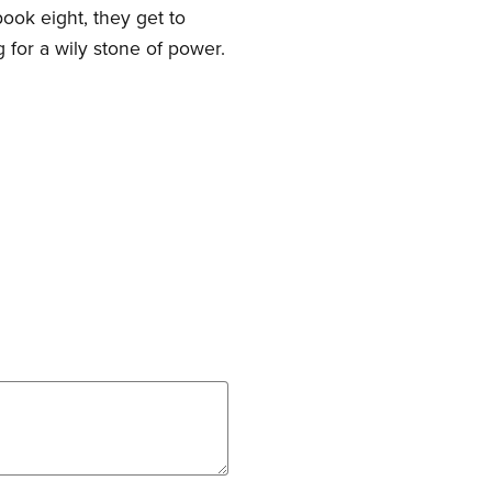
ook eight, they get to
 for a wily stone of power.