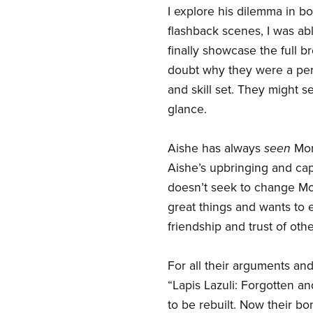
I explore his dilemma in b
flashback scenes, I was ab
finally showcase the full b
doubt why they were a perf
and skill set. They might 
glance.
Aishe has always
seen
Morg
Aishe’s upbringing and cap
doesn’t seek to change Mo
great things and wants to 
friendship and trust of othe
For all their arguments and
“Lapis Lazuli: Forgotten
to be rebuilt. Now their bo