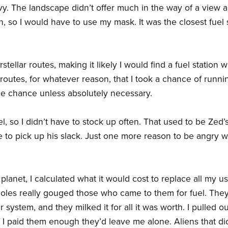
y. The landscape didn’t offer much in the way of a view a
 so I would have to use my mask. It was the closest fuel s
stellar routes, making it likely I would find a fuel station w
routes, for whatever reason, that I took a chance of runni
the chance unless absolutely necessary.
l, so I didn’t have to stock up often. That used to be Zed’
e to pick up his slack. Just one more reason to be angry w
planet, I calculated what it would cost to replace all my us
ssholes really gouged those who came to them for fuel. The
ar system, and they milked it for all it was worth. I pulled o
 I paid them enough they’d leave me alone. Aliens that did