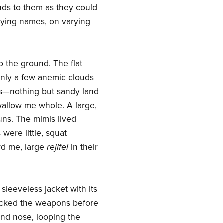
funds to them as they could
arying names, on varying
o the ground. The flat
Only a few anemic clouds
this—nothing but sandy land
wallow me whole. A large,
suns. The mimis lived
were little, squat
rd me, large
rejlfei
in their
 sleeveless jacket with its
hecked the weapons before
and nose, looping the