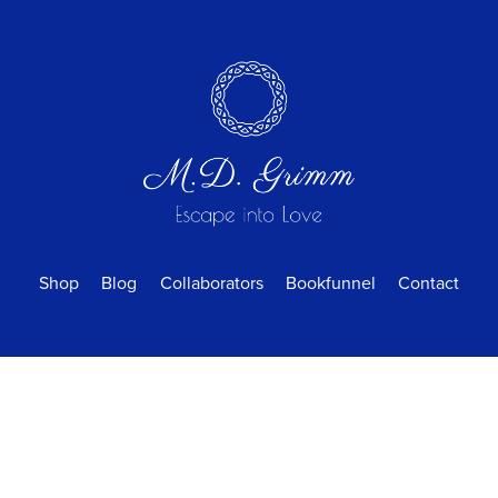
Shop
Blog
Collaborators
Bookfunnel
Contact