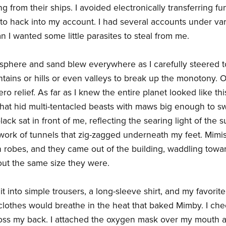
ing from their ships. I avoided electronically transferring 
n to hack into my account. I had several accounts under v
an I wanted some little parasites to steal from me.
osphere and sand blew everywhere as I carefully steered t
ains or hills or even valleys to break up the monotony. 
ero relief. As far as I knew the entire planet looked like 
that hid multi-tentacled beasts with maws big enough to s
ack sat in front of me, reflecting the searing light of the 
ork of tunnels that zig-zagged underneath my feet. Mimis 
 robes, and they came out of the building, waddling towa
out the same size they were.
t into simple trousers, a long-sleeve shirt, and my favorite
clothes would breathe in the heat that baked Mimby. I c
cross my back. I attached the oxygen mask over my mouth 