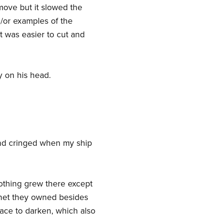
emove but it slowed the
/or examples of the
it was easier to cut and
y on his head.
 and cringed when my ship
Nothing grew there except
planet they owned besides
face to darken, which also