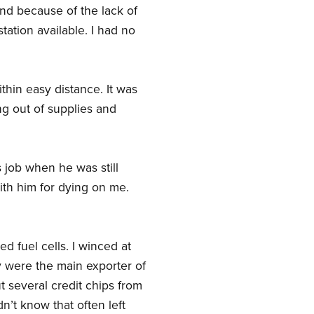
nd because of the lack of
tation available. I had no
ithin easy distance. It was
ng out of supplies and
s job when he was still
ith him for dying on me.
ed fuel cells. I winced at
y were the main exporter of
ut several credit chips from
n’t know that often left