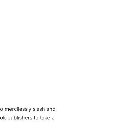
e
to mercilessly slash and
ook publishers to take a