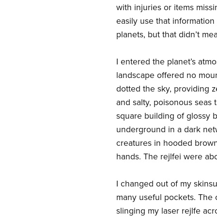
with injuries or items miss
easily use that informatio
planets, but that didn’t me
I entered the planet’s atm
landscape offered no mount
dotted the sky, providing z
and salty, poisonous seas 
square building of glossy bl
underground in a dark netw
creatures in hooded brown
hands. The rejlfei were ab
I changed out of my skinsui
many useful pockets. The 
slinging my laser rejlfe a