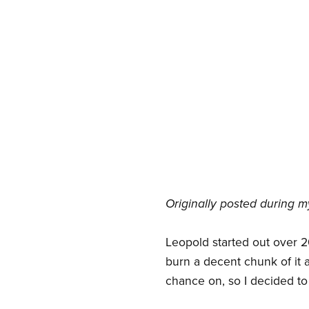
Originally posted during m
Leopold started out over 20
burn a decent chunk of it a
chance on, so I decided to 