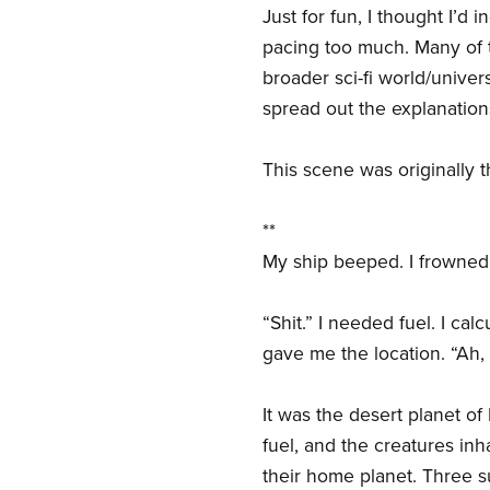
Just for fun, I thought I’d
pacing too much. Many of 
broader sci-fi world/univer
spread out the explanatio
This scene was originally t
**
My ship beeped. I frowned
“Shit.” I needed fuel. I ca
gave me the location. “Ah, 
It was the desert planet of
fuel, and the creatures inh
their home planet. Three s