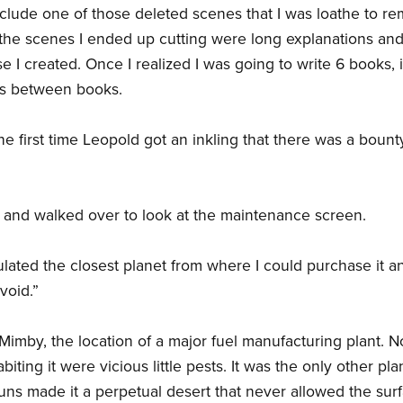
 include one of those deleted scenes that I was loathe to r
the scenes I ended up cutting were long explanations and
se I created. Once I realized I was going to write 6 books, 
ns between books.
he first time Leopold got an inkling that there was a bount
 and walked over to look at the maintenance screen.
lculated the closest planet from where I could purchase it
void.”
 Mimby, the location of a major fuel manufacturing plant. 
abiting it were vicious little pests. It was the only other 
uns made it a perpetual desert that never allowed the sur