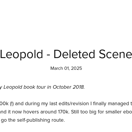
Leopold - Deleted Scen
March 01, 2025
y Leopold book tour in October 2018.
0k (!) and during my last edits/revision I finally managed 
nd it now hovers around 170k. Still too big for smaller eb
go the self-publishing route.