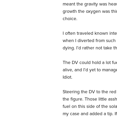
meant the gravity was heav
growth the oxygen was thin,
choice.
I often traveled known inter
when I diverted from such 
dying. I’d rather not take 
The DV could hold a lot fue
alive, and I’d yet to manag
Idiot.
Steering the DV to the red 
the figure. Those little a
fuel on this side of the sol
my case and added a tip. If