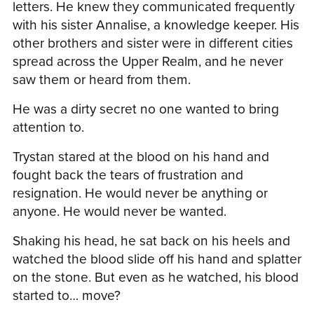
letters. He knew they communicated frequently
with his sister Annalise, a knowledge keeper. His
other brothers and sister were in different cities
spread across the Upper Realm, and he never
saw them or heard from them.
He was a dirty secret no one wanted to bring
attention to.
Trystan stared at the blood on his hand and
fought back the tears of frustration and
resignation. He would never be anything or
anyone. He would never be wanted.
Shaking his head, he sat back on his heels and
watched the blood slide off his hand and splatter
on the stone. But even as he watched, his blood
started to… move?