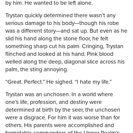
by him. He wanted to be left alone.
Trystan quickly determined there wasn’t any
serious damage to his body—though his robe
was a different story—and sat up. But even as he
slid his hand along the stone floor, he felt
something sharp cut his palm. Cringing, Trystan
flinched and looked at his hand. Pink blood
welled along the deep, diagonal slice across his
palm, the sting annoying.
“Great. Perfect.” He sighed. “I hate my life.”
Trystan was an unchosen. In a world where
one’s life, profession, and destiny were
determined at birth by the seer, the unchosen
were a disgrace. For him it was worse than for
others. His parents were accomplished and
formidable commanders of the Upper Realm’s