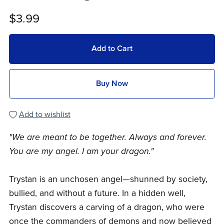
$3.99
Add to Cart
Buy Now
Add to wishlist
"We are meant to be together. Always and forever.
You are my angel. I am your dragon."
Trystan is an unchosen angel—shunned by society,
bullied, and without a future. In a hidden well,
Trystan discovers a carving of a dragon, who were
once the commanders of demons and now believed