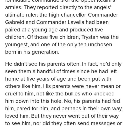
armies. They reported directly to the angels’
ultimate ruler: the high chancellor. Commander
Gabreld and Commander Lavella had been
paired at a young age and produced five
children. Of those five children, Trystan was the
youngest, and one of the only ten unchosen
born in his generation.
He didn’t see his parents often. In fact, he’d only
seen them a handful of times since he had left
home at five years of age and been put with
others like him. His parents were never mean or
cruel to him, not like the bullies who knocked
him down into this hole. No, his parents had fed
him, cared for him, and perhaps in their own way,
loved him. But they never went out of their way
to see him, nor did they often send messages or