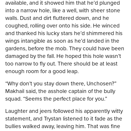
available, and it showed him that he’d plunged
into a narrow hole, like a well, with sheer stone
walls. Dust and dirt fluttered down, and he
coughed, rolling over onto his side. He winced
and thanked his lucky stars he’d shimmered his
wings intangible as soon as he’d landed in the
gardens, before the mob. They could have been
damaged by the fall. He hoped this hole wasn’t
too narrow to fly out. There should be at least
enough room for a good leap.
“Why don’t you stay down there, Unchosen?”
Makhail said, the asshole captain of the bully
squad. “Seems the perfect place for you.”
Laughter and jeers followed his apparently witty
statement, and Trystan listened to it fade as the
bullies walked away, leaving him. That was fine