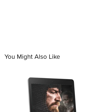
You Might Also Like