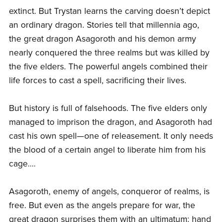
extinct. But Trystan learns the carving doesn’t depict
an ordinary dragon. Stories tell that millennia ago,
the great dragon Asagoroth and his demon army
nearly conquered the three realms but was killed by
the five elders. The powerful angels combined their
life forces to cast a spell, sacrificing their lives.
But history is full of falsehoods. The five elders only
managed to imprison the dragon, and Asagoroth had
cast his own spell—one of releasement. It only needs
the blood of a certain angel to liberate him from his
cage….
Asagoroth, enemy of angels, conqueror of realms, is
free. But even as the angels prepare for war, the
great dragon surprises them with an ultimatum: hand