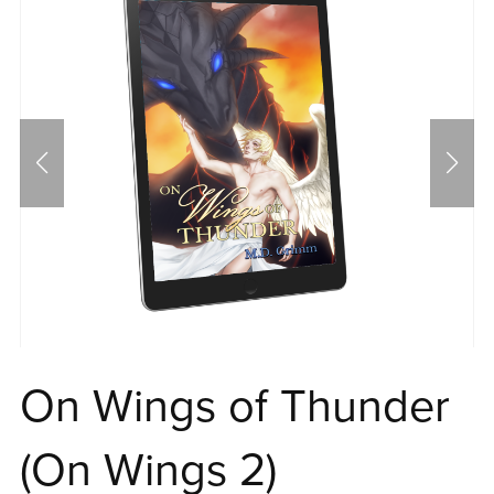
On Wings of Thunder
(On Wings 2)