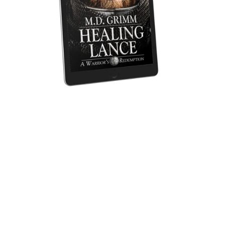
Healing Lance (A Warrior's Redemption 1)
$3.99