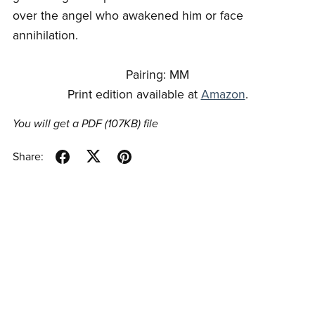
over the angel who awakened him or face
annihilation.
Pairing: MM
Print edition available at
Amazon
.
You will get a PDF
(107KB)
file
Share: