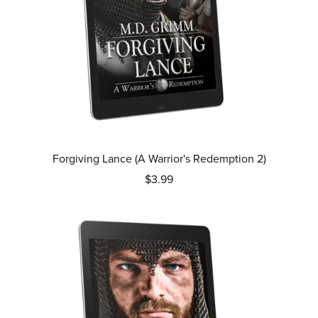
Forgiving Lance (A Warrior's Redemption 2)
$3.99