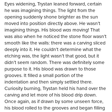
Eyes widening, Trystan leaned forward, certain
he was imagining things. The light from the
opening suddenly shone brighter as the sun
moved into position directly above. He wasn’t
imagining things. His blood
was
moving! That
was also when he noticed the stone floor wasn’t
smooth like the walls: there was a carving sliced
deeply into it. He couldn’t determine what the
etching was, the light wasn’t that good, but it
didn’t seem random. There was definitely some
purpose to it. His blood was drawn to those
grooves. It filled a small portion of the
indentation and then simply settled there.
Curiosity burning, Trystan held his hand over the
carving and let more of his blood drip down.
Once again, as if drawn by some unseen force,
his blood rolled to the grooves and began filling