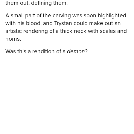
them out, defining them.
A small part of the carving was soon highlighted
with his blood, and Trystan could make out an
artistic rendering of a thick neck with scales and
horns.
Was this a rendition of a
demon
?