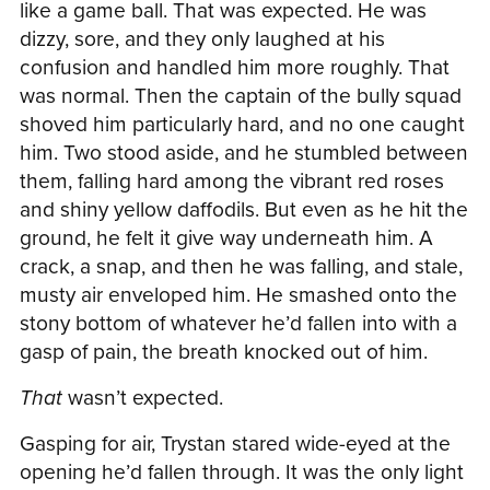
like a game ball. That was expected. He was
dizzy, sore, and they only laughed at his
confusion and handled him more roughly. That
was normal. Then the captain of the bully squad
shoved him particularly hard, and no one caught
him. Two stood aside, and he stumbled between
them, falling hard among the vibrant red roses
and shiny yellow daffodils. But even as he hit the
ground, he felt it give way underneath him. A
crack, a snap, and then he was falling, and stale,
musty air enveloped him. He smashed onto the
stony bottom of whatever he’d fallen into with a
gasp of pain, the breath knocked out of him.
That
wasn’t expected.
Gasping for air, Trystan stared wide-eyed at the
opening he’d fallen through. It was the only light