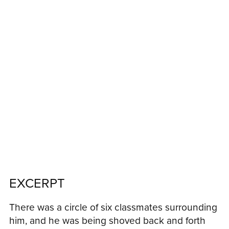
EXCERPT
There was a circle of six classmates surrounding
him, and he was being shoved back and forth