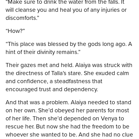
“Make sure to drink the water from the falls. It
will cleanse you and heal you of any injuries or
discomforts.”
“How?”
“This place was blessed by the gods long ago. A
hint of their divinity remains.”
Their gazes met and held. Alaiya was struck with
the directness of Talla’s stare. She exuded calm
and confidence, a steadfastness that
encouraged trust and dependency.
And that was a problem. Alaiya needed to stand
on her own. She’d obeyed her parents for most
of her life. Then she’d depended on Venya to
rescue her. But now she had the freedom to be
whoever she wanted to be. And she had no clue