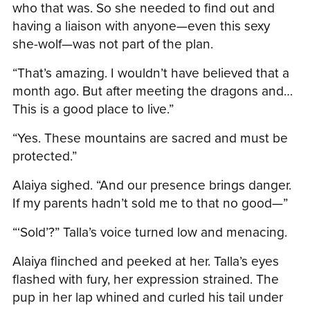
who that was. So she needed to find out and
having a liaison with anyone—even this sexy
she-wolf—was not part of the plan.
“That’s amazing. I wouldn’t have believed that a
month ago. But after meeting the dragons and…
This is a good place to live.”
“Yes. These mountains are sacred and must be
protected.”
Alaiya sighed. “And our presence brings danger.
If my parents hadn’t sold me to that no good—”
“‘Sold’?” Talla’s voice turned low and menacing.
Alaiya flinched and peeked at her. Talla’s eyes
flashed with fury, her expression strained. The
pup in her lap whined and curled his tail under