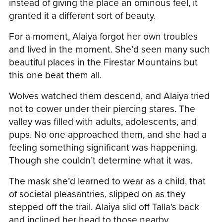
instead of giving the place an ominous feel, it
granted it a different sort of beauty.
For a moment, Alaiya forgot her own troubles
and lived in the moment. She’d seen many such
beautiful places in the Firestar Mountains but
this one beat them all.
Wolves watched them descend, and Alaiya tried
not to cower under their piercing stares. The
valley was filled with adults, adolescents, and
pups. No one approached them, and she had a
feeling something significant was happening.
Though she couldn’t determine what it was.
The mask she’d learned to wear as a child, that
of societal pleasantries, slipped on as they
stepped off the trail. Alaiya slid off Talla’s back
and inclined her head to those nearby.