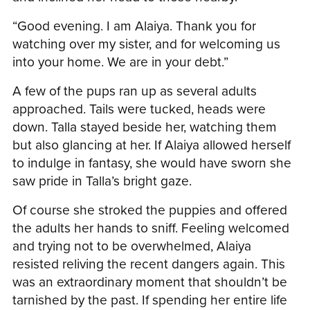
“Good evening. I am Alaiya. Thank you for
watching over my sister, and for welcoming us
into your home. We are in your debt.”
A few of the pups ran up as several adults
approached. Tails were tucked, heads were
down. Talla stayed beside her, watching them
but also glancing at her. If Alaiya allowed herself
to indulge in fantasy, she would have sworn she
saw pride in Talla’s bright gaze.
Of course she stroked the puppies and offered
the adults her hands to sniff. Feeling welcomed
and trying not to be overwhelmed, Alaiya
resisted reliving the recent dangers again. This
was an extraordinary moment that shouldn’t be
tarnished by the past. If spending her entire life