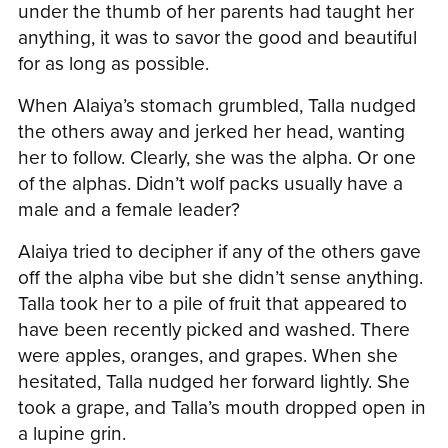
under the thumb of her parents had taught her
anything, it was to savor the good and beautiful
for as long as possible.
When Alaiya’s stomach grumbled, Talla nudged
the others away and jerked her head, wanting
her to follow. Clearly, she was the alpha. Or one
of the alphas. Didn’t wolf packs usually have a
male and a female leader?
Alaiya tried to decipher if any of the others gave
off the alpha vibe but she didn’t sense anything.
Talla took her to a pile of fruit that appeared to
have been recently picked and washed. There
were apples, oranges, and grapes. When she
hesitated, Talla nudged her forward lightly. She
took a grape, and Talla’s mouth dropped open in
a lupine grin.