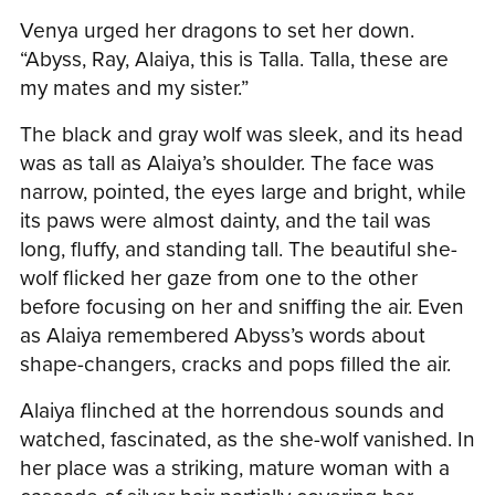
Venya urged her dragons to set her down.
“Abyss, Ray, Alaiya, this is Talla. Talla, these are
my mates and my sister.”
The black and gray wolf was sleek, and its head
was as tall as Alaiya’s shoulder. The face was
narrow, pointed, the eyes large and bright, while
its paws were almost dainty, and the tail was
long, fluffy, and standing tall. The beautiful she-
wolf flicked her gaze from one to the other
before focusing on her and sniffing the air. Even
as Alaiya remembered Abyss’s words about
shape-changers, cracks and pops filled the air.
Alaiya flinched at the horrendous sounds and
watched, fascinated, as the she-wolf vanished. In
her place was a striking, mature woman with a