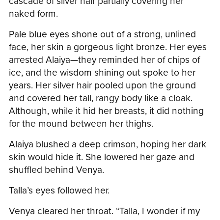
cascade of silver hair partially covering her
naked form.
Pale blue eyes shone out of a strong, unlined
face, her skin a gorgeous light bronze. Her eyes
arrested Alaiya—they reminded her of chips of
ice, and the wisdom shining out spoke to her
years. Her silver hair pooled upon the ground
and covered her tall, rangy body like a cloak.
Although, while it hid her breasts, it did nothing
for the mound between her thighs.
Alaiya blushed a deep crimson, hoping her dark
skin would hide it. She lowered her gaze and
shuffled behind Venya.
Talla’s eyes followed her.
Venya cleared her throat. “Talla, I wonder if my