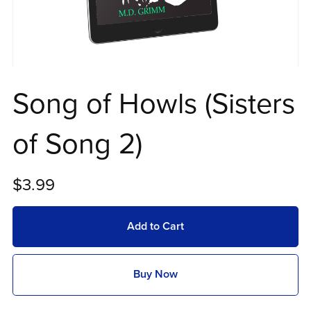
Song of Howls (Sisters
of Song 2)
$3.99
Add to Cart
Buy Now