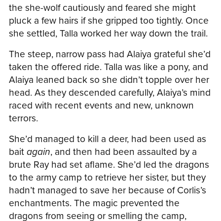
the she-wolf cautiously and feared she might
pluck a few hairs if she gripped too tightly. Once
she settled, Talla worked her way down the trail.
The steep, narrow pass had Alaiya grateful she’d
taken the offered ride. Talla was like a pony, and
Alaiya leaned back so she didn’t topple over her
head. As they descended carefully, Alaiya’s mind
raced with recent events and new, unknown
terrors.
She’d managed to kill a deer, had been used as
bait
again
, and then had been assaulted by a
brute Ray had set aflame. She’d led the dragons
to the army camp to retrieve her sister, but they
hadn’t managed to save her because of Corlis’s
enchantments. The magic prevented the
dragons from seeing or smelling the camp,