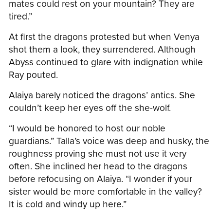
mates could rest on your mountain? They are
tired.”
At first the dragons protested but when Venya
shot them a look, they surrendered. Although
Abyss continued to glare with indignation while
Ray pouted.
Alaiya barely noticed the dragons’ antics. She
couldn’t keep her eyes off the she-wolf.
“I would be honored to host our noble
guardians.” Talla’s voice was deep and husky, the
roughness proving she must not use it very
often. She inclined her head to the dragons
before refocusing on Alaiya. “I wonder if your
sister would be more comfortable in the valley?
It is cold and windy up here.”