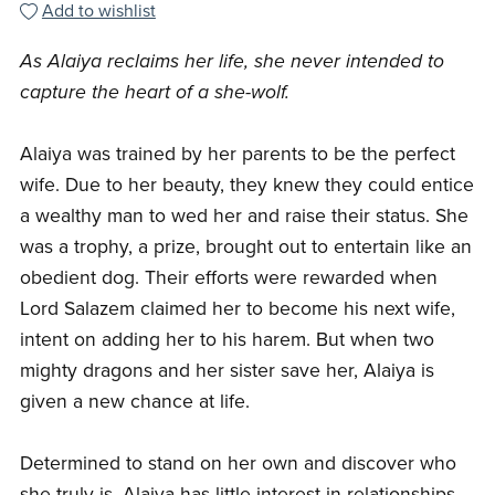
Add to wishlist
As Alaiya reclaims her life, she never intended to
capture the heart of a she-wolf.
Alaiya was trained by her parents to be the perfect
wife. Due to her beauty, they knew they could entice
a wealthy man to wed her and raise their status. She
was a trophy, a prize, brought out to entertain like an
obedient dog. Their efforts were rewarded when
Lord Salazem claimed her to become his next wife,
intent on adding her to his harem. But when two
mighty dragons and her sister save her, Alaiya is
given a new chance at life.
Determined to stand on her own and discover who
she truly is, Alaiya has little interest in relationships.