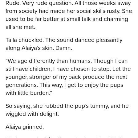
Rude. Very rude question. All those weeks away
from society had made her social skills rusty. She
used to be far better at small talk and charming
all she met.
Talla chuckled. The sound danced pleasantly
along Alaiya’s skin. Damn.
“We age differently than humans. Though I can
still have children, I have chosen to stop. Let the
younger, stronger of my pack produce the next
generations. This way, I get to enjoy the pups
with little burden.”
So saying, she rubbed the pup’s tummy, and he
wiggled with delight.
Alaiya grinned.