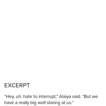
EXCERPT
“Hey, uh, hate to interrupt,” Alaiya said. “But we
have a really big wolf staring at us.”