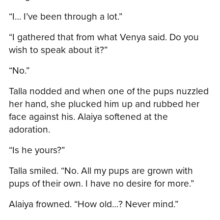
“I… I’ve been through a lot.”
“I gathered that from what Venya said. Do you
wish to speak about it?”
“No.”
Talla nodded and when one of the pups nuzzled
her hand, she plucked him up and rubbed her
face against his. Alaiya softened at the
adoration.
“Is he yours?”
Talla smiled. “No. All my pups are grown with
pups of their own. I have no desire for more.”
Alaiya frowned. “How old…? Never mind.”