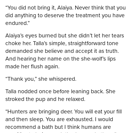
“You did not bring it, Alaiya. Never think that you
did anything to deserve the treatment you have
endured.”
Alaiya’s eyes burned but she didn’t let her tears
choke her. Talla’s simple, straightforward tone
demanded she believe and accept it as truth.
And hearing her name on the she-wolf’s lips
made her flush again.
“Thank you,” she whispered.
Talla nodded once before leaning back. She
stroked the pup and he relaxed.
“Hunters are bringing deer. You will eat your fill
and then sleep. You are exhausted. I would
recommend a bath but I think humans are