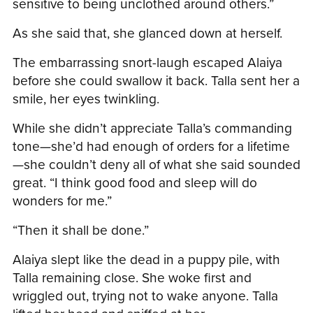
sensitive to being unclothed around others.”
As she said that, she glanced down at herself.
The embarrassing snort-laugh escaped Alaiya
before she could swallow it back. Talla sent her a
smile, her eyes twinkling.
While she didn’t appreciate Talla’s commanding
tone—she’d had enough of orders for a lifetime
—she couldn’t deny all of what she said sounded
great. “I think good food and sleep will do
wonders for me.”
“Then it shall be done.”
Alaiya slept like the dead in a puppy pile, with
Talla remaining close. She woke first and
wriggled out, trying not to wake anyone. Talla