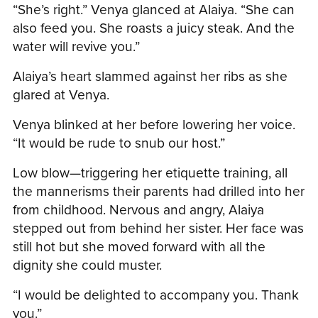
“She’s right.” Venya glanced at Alaiya. “She can
also feed you. She roasts a juicy steak. And the
water will revive you.”
Alaiya’s heart slammed against her ribs as she
glared at Venya.
Venya blinked at her before lowering her voice.
“It would be rude to snub our host.”
Low blow—triggering her etiquette training, all
the mannerisms their parents had drilled into her
from childhood. Nervous and angry, Alaiya
stepped out from behind her sister. Her face was
still hot but she moved forward with all the
dignity she could muster.
“I would be delighted to accompany you. Thank
you.”