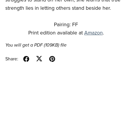
strength lies in letting others stand beside her.
Pairing: FF
Print edition available at
Amazon
.
You will get a PDF
(109KB)
file
Share: