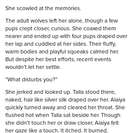
She scowled at the memories.
The adult wolves left her alone, though a few
pups crept closer, curious. She coaxed them
nearer and ended up with four pups draped over
her lap and cuddled at her sides. Their fluffy,
warm bodies and playful squeaks calmed her.
But despite her best efforts, recent events
wouldn’t let her settle.
“What disturbs you?”
She jerked and looked up. Talla stood there,
naked, hair like silver silk draped over her. Alaiya
quickly turned away and cleared her throat. She
flushed hot when Talla sat beside her. Though
she didn’t touch her or draw closer, Alaiya felt
her gaze like a touch. It itched. It burned.