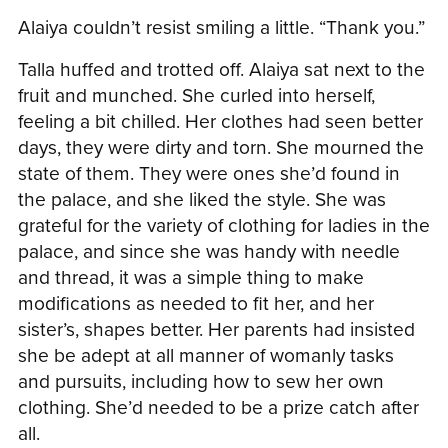
Alaiya couldn’t resist smiling a little. “Thank you.”
Talla huffed and trotted off. Alaiya sat next to the
fruit and munched. She curled into herself,
feeling a bit chilled. Her clothes had seen better
days, they were dirty and torn. She mourned the
state of them. They were ones she’d found in
the palace, and she liked the style. She was
grateful for the variety of clothing for ladies in the
palace, and since she was handy with needle
and thread, it was a simple thing to make
modifications as needed to fit her, and her
sister’s, shapes better. Her parents had insisted
she be adept at all manner of womanly tasks
and pursuits, including how to sew her own
clothing. She’d needed to be a prize catch after
all.