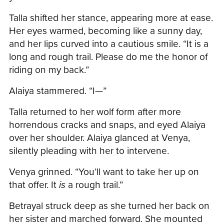
Talla shifted her stance, appearing more at ease.
Her eyes warmed, becoming like a sunny day,
and her lips curved into a cautious smile. “It is a
long and rough trail. Please do me the honor of
riding on my back.”
Alaiya stammered. “I—”
Talla returned to her wolf form after more
horrendous cracks and snaps, and eyed Alaiya
over her shoulder. Alaiya glanced at Venya,
silently pleading with her to intervene.
Venya grinned. “You’ll want to take her up on
that offer. It
is
a rough trail.”
Betrayal struck deep as she turned her back on
her sister and marched forward. She mounted