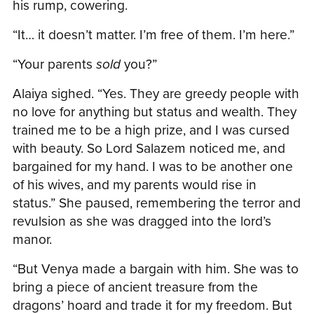
his rump, cowering.
“It… it doesn’t matter. I’m free of them. I’m here.”
“Your parents
sold
you?”
Alaiya sighed. “Yes. They are greedy people with
no love for anything but status and wealth. They
trained me to be a high prize, and I was cursed
with beauty. So Lord Salazem noticed me, and
bargained for my hand. I was to be another one
of his wives, and my parents would rise in
status.” She paused, remembering the terror and
revulsion as she was dragged into the lord’s
manor.
“But Venya made a bargain with him. She was to
bring a piece of ancient treasure from the
dragons’ hoard and trade it for my freedom. But