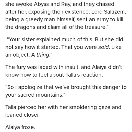
she awoke Abyss and Ray, and they chased
after her, exposing their existence. Lord Salazem,
being a greedy man himself, sent an army to kill
the dragons and claim all of the treasure.”
“Your sister explained much of this. But she did
not say how it started. That you were
sold
. Like
an object. A
thing
.”
The fury was laced with insult, and Alaiya didn’t
know how to feel about Talla’s reaction.
“So I apologize that we’ve brought this danger to
your sacred mountains.”
Talla pierced her with her smoldering gaze and
leaned closer.
Alaiya froze.