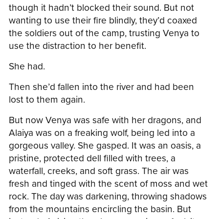
though it hadn’t blocked their sound. But not
wanting to use their fire blindly, they’d coaxed
the soldiers out of the camp, trusting Venya to
use the distraction to her benefit.
She had.
Then she’d fallen into the river and had been
lost to them again.
But now Venya was safe with her dragons, and
Alaiya was on a freaking wolf, being led into a
gorgeous valley. She gasped. It was an oasis, a
pristine, protected dell filled with trees, a
waterfall, creeks, and soft grass. The air was
fresh and tinged with the scent of moss and wet
rock. The day was darkening, throwing shadows
from the mountains encircling the basin. But