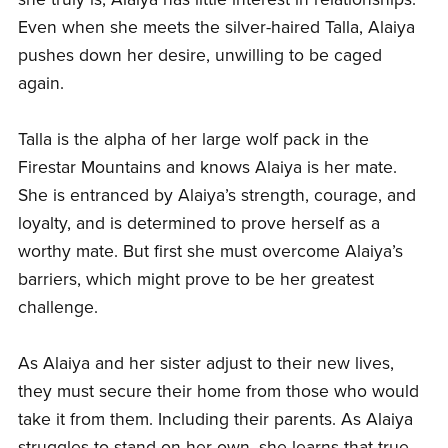
Even when she meets the silver-haired Talla, Alaiya
pushes down her desire, unwilling to be caged
again.
Talla is the alpha of her large wolf pack in the
Firestar Mountains and knows Alaiya is her mate.
She is entranced by Alaiya’s strength, courage, and
loyalty, and is determined to prove herself as a
worthy mate. But first she must overcome Alaiya’s
barriers, which might prove to be her greatest
challenge.
As Alaiya and her sister adjust to their new lives,
they must secure their home from those who would
take it from them. Including their parents. As Alaiya
struggles to stand on her own, she learns that true