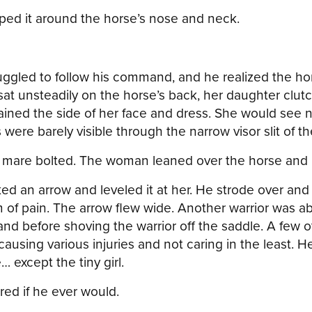
oped it around the horse’s nose and neck.
uggled to follow his command, and he realized the hor
at unsteadily on the horse’s back, her daughter clutc
ned the side of her face and dress. She would see no
were barely visible through the narrow visor slit of t
e mare bolted. The woman leaned over the horse and 
ed an arrow and leveled it at her. He strode over and
 of pain. The arrow flew wide. Another warrior was a
and before shoving the warrior off the saddle. A few 
sing various injuries and not caring in the least. He 
 except the tiny girl.
red if he ever would.