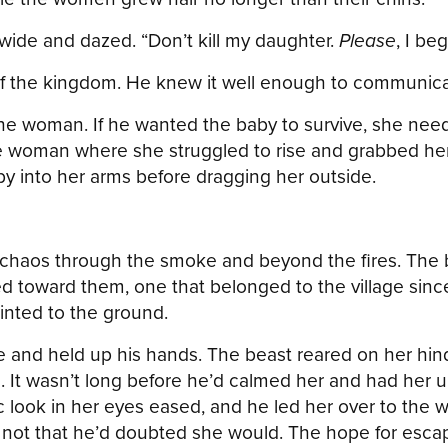
s wide and dazed. “Don’t kill my daughter.
Please
, I be
of the kingdom. He knew it well enough to communicat
he woman. If he wanted the baby to survive, she nee
e woman where she struggled to rise and grabbed her 
y into her arms before dragging her outside.
e chaos through the smoke and beyond the fires. The 
ed toward them, one that belonged to the village sinc
inted to the ground.
se and held up his hands. The beast reared on her hind 
It wasn’t long before he’d calmed her and had her u
ic look in her eyes eased, and he led her over to th
 not that he’d doubted she would. The hope for escape