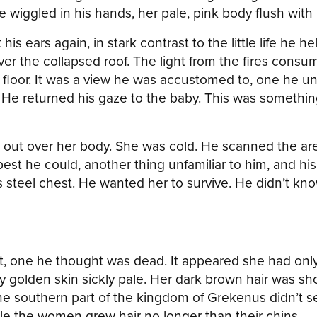
iggled in his hands, her pale, pink body flush with li
 his ears again, in stark contrast to the little life h
r the collapsed roof. The light from the fires consumi
 floor. It was a view he was accustomed to, one he u
. He returned his gaze to the baby. This was somethi
ut over her body. She was cold. He scanned the area
est he could, another thing unfamiliar to him, and h
 steel chest. He wanted her to survive. He didn’t k
et, one he thought was dead. It appeared she had onl
y golden skin sickly pale. Her dark brown hair was sho
he southern part of the kingdom of Grekenus didn’t s
ile the women grew hair no longer than their chins.