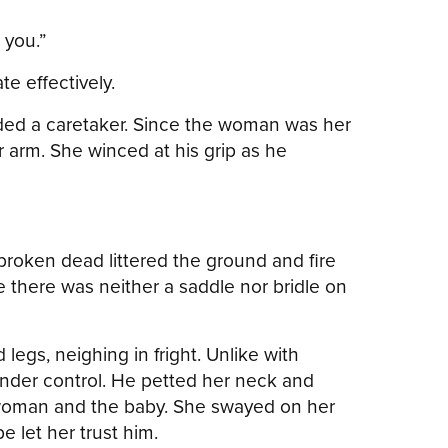
g you.”
e effectively.
ded a caretaker. Since the woman was her
arm. She winced at his grip as he
broken dead littered the ground and fire
e there was neither a saddle nor bridle on
legs, neighing in fright. Unlike with
nder control. He petted her neck and
e woman and the baby. She swayed on her
 let her trust him.