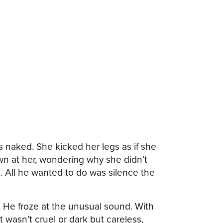
 naked. She kicked her legs as if she
n at her, wondering why she didn’t
. All he wanted to do was silence the
 He froze at the unusual sound. With
t wasn’t cruel or dark but careless,