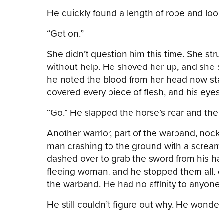
He quickly found a length of rope and lo
“Get on.”
She didn’t question him this time. She str
without help. He shoved her up, and she s
he noted the blood from her head now stai
covered every piece of flesh, and his eyes 
“Go.” He slapped the horse’s rear and th
Another warrior, part of the warband, nock
man crashing to the ground with a scream
dashed over to grab the sword from his h
fleeing woman, and he stopped them all, cau
the warband. He had no affinity to anyone…
He still couldn’t figure out why. He wonde