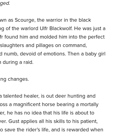
ged.
wn as Scourge, the warrior in the black
g of the warlord Ulfr Blackwolf. He was just a
r found him and molded him into the perfect
slaughters and pillages on command,
d numb, devoid of emotions. Then a baby girl
 during a raid.
ing changes.
 talented healer, is out deer hunting and
oss a magnificent horse bearing a mortally
, he has no idea that his life is about to
r. Gust applies all his skills to his patient,
o save the rider’s life, and is rewarded when