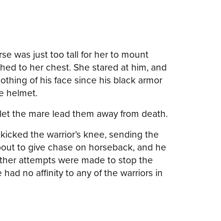
se was just too tall for her to mount
hed to her chest. She stared at him, and
thing of his face since his black armor
he helmet.
let the mare lead them away from death.
 kicked the warrior’s knee, sending the
bout to give chase on horseback, and he
other attempts were made to stop the
had no affinity to any of the warriors in