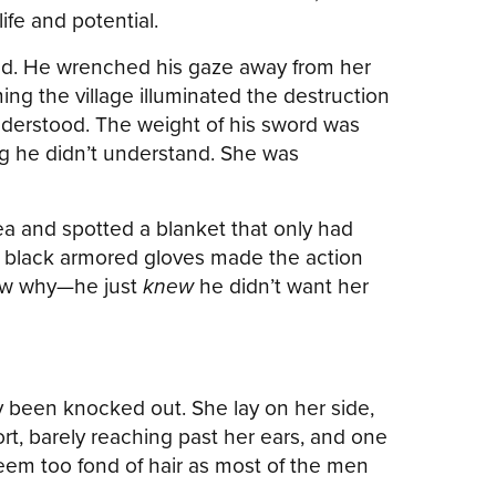
fe and potential.
e held. He wrenched his gaze away from her
ng the village illuminated the destruction
nderstood. The weight of his sword was
ng he didn’t understand. She was
 and spotted a blanket that only had
is black armored gloves made the action
now why—he just
knew
he didn’t want her
y been knocked out. She lay on her side,
rt, barely reaching past her ears, and one
eem too fond of hair as most of the men