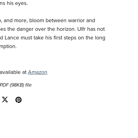
s his eyes.
p, and more, bloom between warrior and
oes the danger over the horizon. Ulfr has not
d Lance must take his first steps on the long
mption.
 available at
Amazon
a PDF
(98KB)
file