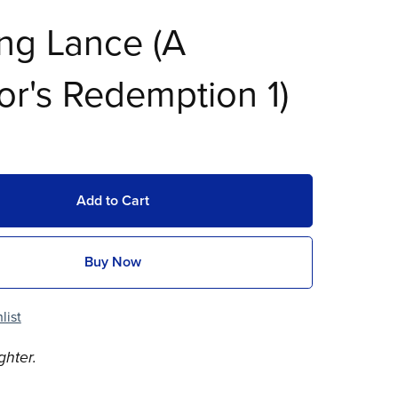
ng Lance (A
or's Redemption 1)
Add to Cart
Buy Now
list
ghter.