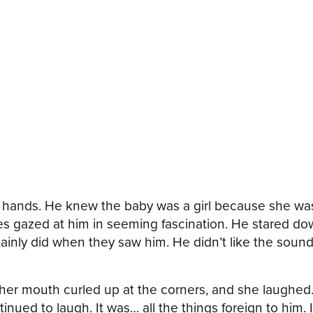
d hands. He knew the baby was a girl because she was
 gazed at him in seeming fascination. He stared dow
ainly did when they saw him. He didn’t like the sound
er mouth curled up at the corners, and she laughed.
nued to laugh. It was… all the things foreign to him. I