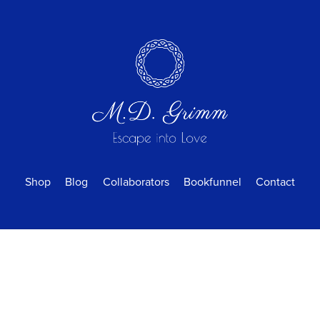
Shop
Blog
Collaborators
Bookfunnel
Contact