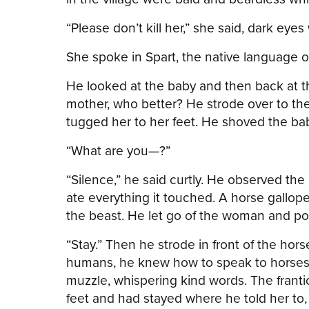
“Please don’t kill her,” she said, dark eye
She spoke in Spart, the native language 
He looked at the baby and then back at t
mother, who better? He strode over to th
tugged her to her feet. He shoved the bab
“What are you—?”
“Silence,” he said curtly. He observed th
ate everything it touched. A horse gallop
the beast. He let go of the woman and po
“Stay.” Then he strode in front of the hor
humans, he knew how to speak to horses. 
muzzle, whispering kind words. The frant
feet and had stayed where he told her to,