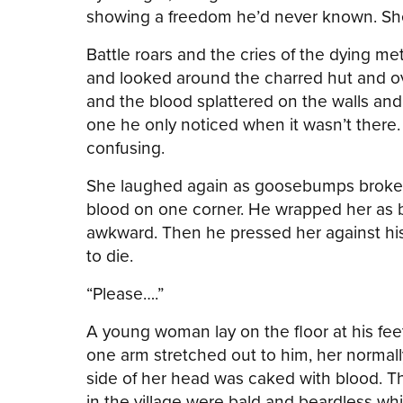
showing a freedom he’d never known. She w
Battle roars and the cries of the dying met
and looked around the charred hut and ove
and the blood splattered on the walls and
one he only noticed when it wasn’t there
confusing.
She laughed again as goosebumps broke o
blood on one corner. He wrapped her as b
awkward. Then he pressed her against his
to die.
“Please….”
A young woman lay on the floor at his fe
one arm stretched out to him, her normall
side of her head was caked with blood. T
in the village were bald and beardless wh