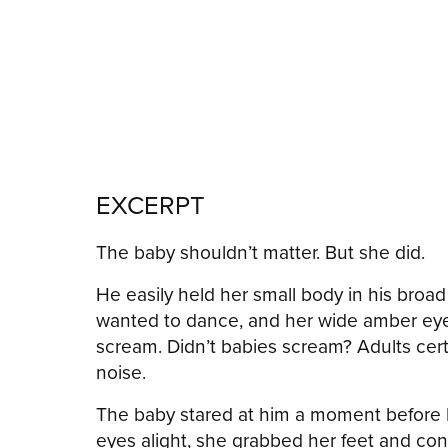
EXCERPT
The baby shouldn’t matter. But she did.
He easily held her small body in his broa
wanted to dance, and her wide amber eyes
scream. Didn’t babies scream? Adults cert
noise.
The baby stared at him a moment before h
eyes alight, she grabbed her feet and conti