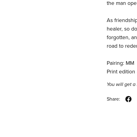
the man open
As friendshi
healer, so d
forgotten, an
road to rede
Pairing: MM
Print edition
You will get 
Share: