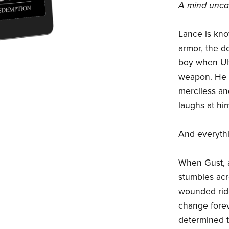
A mind unca
Lance is kno
armor, the do
boy when Ulf
weapon. He 
merciless an
laughs at him
And everyth
When Gust, a
stumbles acr
wounded rider
change foreve
determined t