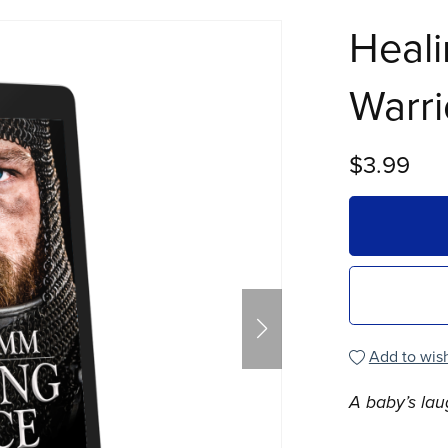
Heali
Warri
$3.99
Add to wish
A baby’s lau