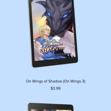
On Wings of Shadow (On Wings 3)
$3.99