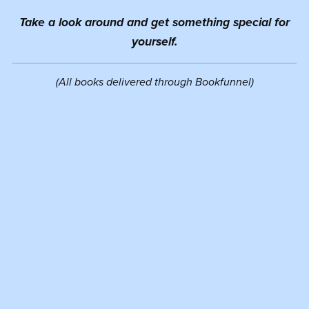
Take a look around and get something special for
yourself.
(All books delivered through Bookfunnel)