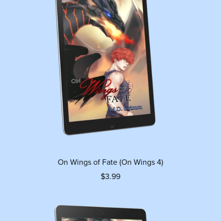
On Wings of Fate (On Wings 4)
$3.99