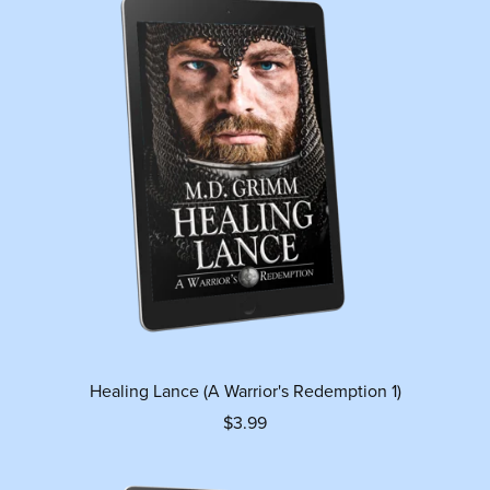
Healing Lance (A Warrior's Redemption 1)
$3.99