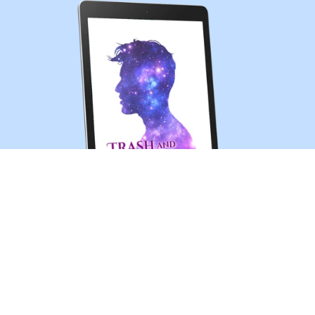
Trash and Treasures (MM sci-fi romance short story)
$0.99