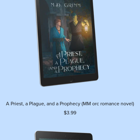
A Priest, a Plague, and a Prophecy (MM orc romance novel)
$3.99