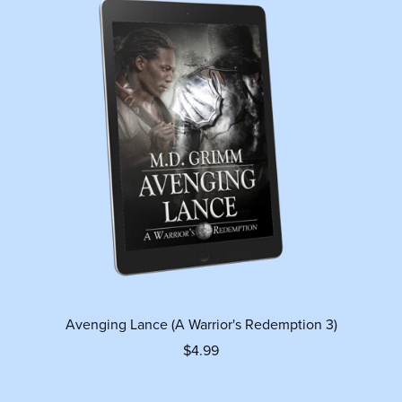
Avenging Lance (A Warrior's Redemption 3)
$4.99