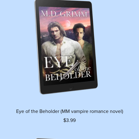
Eye of the Beholder (MM vampire romance novel)
$3.99