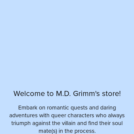
Welcome to M.D. Grimm's store!
Embark on romantic quests and daring
adventures with queer characters who always
triumph against the villain and find their soul
mate(s) in the process.