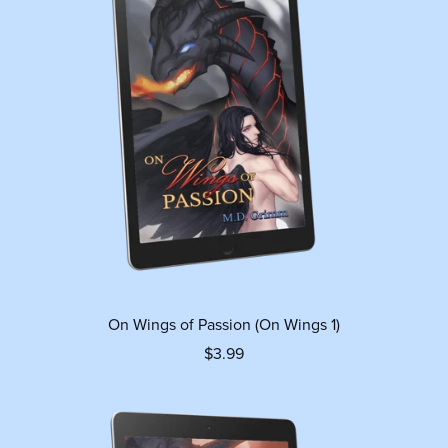
On Wings of Passion (On Wings 1)
$3.99