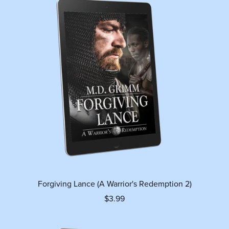
Forgiving Lance (A Warrior's Redemption 2)
$3.99