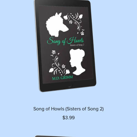
Song of Howls (Sisters of Song 2)
$3.99