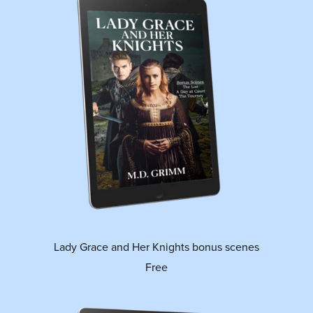
Lady Grace and Her Knights bonus scenes
Free