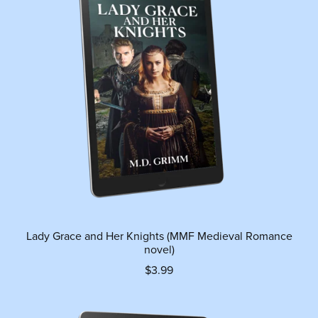
Lady Grace and Her Knights (MMF Medieval Romance
novel)
$3.99