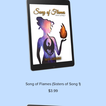
Song of Flames (Sisters of Song 1)
$3.99