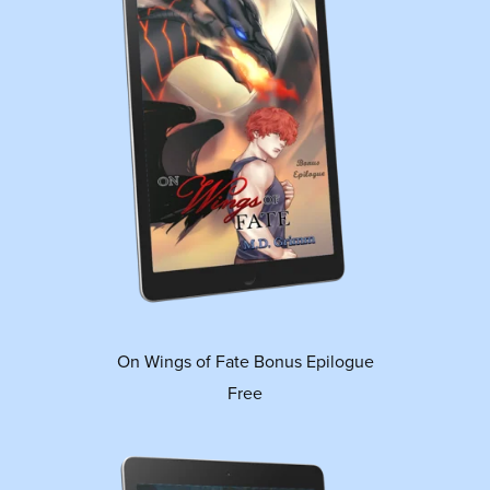
On Wings of Fate Bonus Epilogue
Free