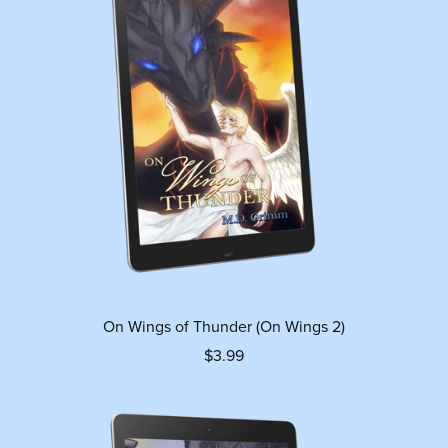
On Wings of Thunder (On Wings 2)
$3.99