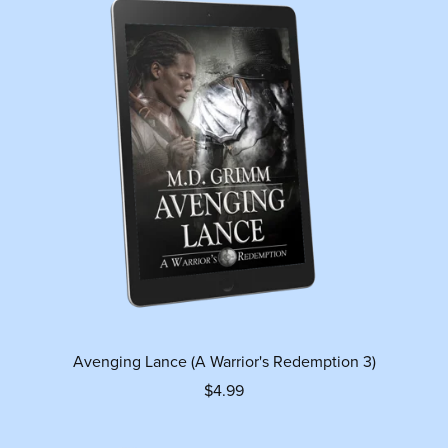
Avenging Lance (A Warrior's Redemption 3)
$4.99