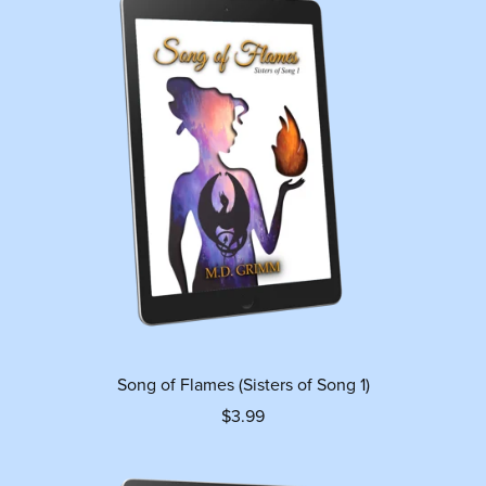
Song of Flames (Sisters of Song 1)
$3.99