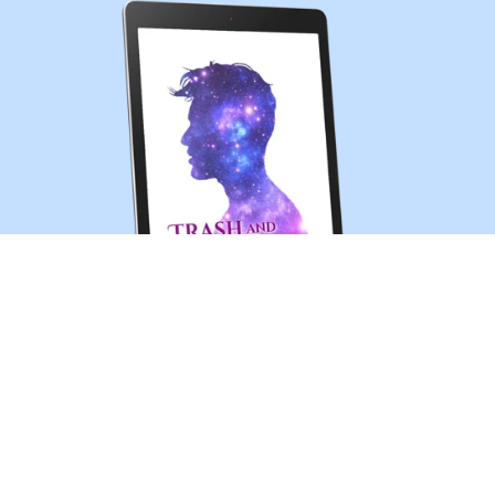
Trash and Treasures (MM sci-fi romance short story)
$0.99