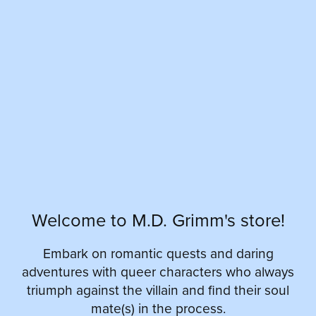
Welcome to M.D. Grimm's store!
Embark on romantic quests and daring
adventures with queer characters who always
triumph against the villain and find their soul
mate(s) in the process.