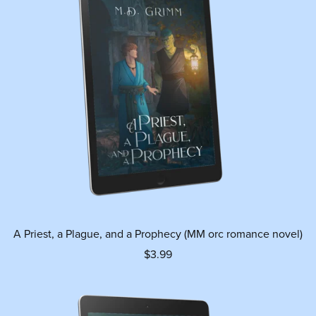
A Priest, a Plague, and a Prophecy (MM orc romance novel)
$3.99