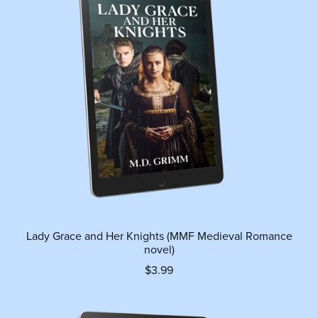
Lady Grace and Her Knights (MMF Medieval Romance
novel)
$3.99