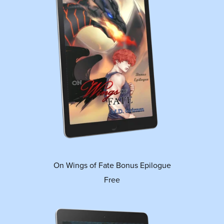
On Wings of Fate Bonus Epilogue
Free