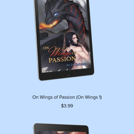
On Wings of Passion (On Wings 1)
$3.99