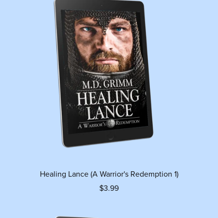
Healing Lance (A Warrior's Redemption 1)
$3.99