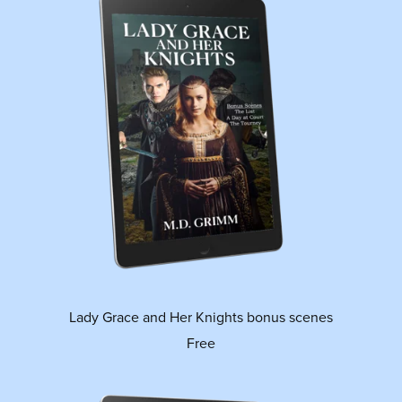
Lady Grace and Her Knights bonus scenes
Free