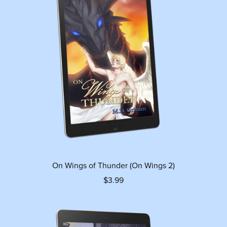
On Wings of Thunder (On Wings 2)
$3.99