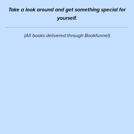
Take a look around and get something special for
yourself.
(All books delivered through Bookfunnel)