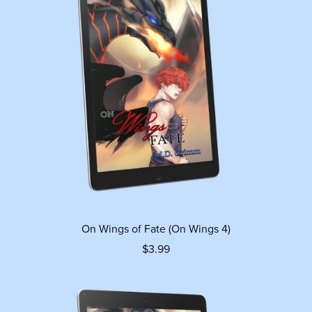
On Wings of Fate (On Wings 4)
$3.99