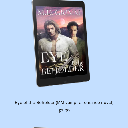
Eye of the Beholder (MM vampire romance novel)
$3.99