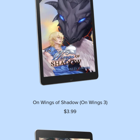
On Wings of Shadow (On Wings 3)
$3.99