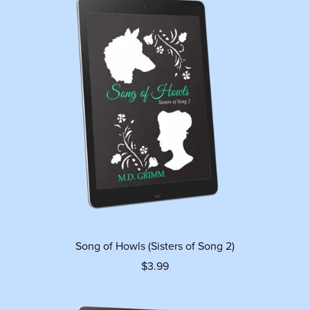
Song of Howls (Sisters of Song 2)
$3.99