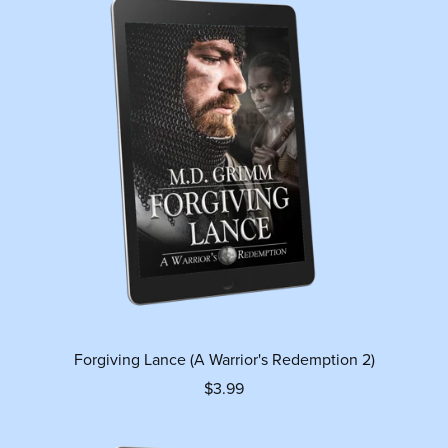
Forgiving Lance (A Warrior's Redemption 2)
$3.99