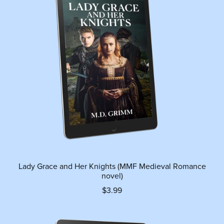
Lady Grace and Her Knights (MMF Medieval Romance
novel)
$3.99