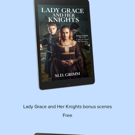
Lady Grace and Her Knights bonus scenes
Free