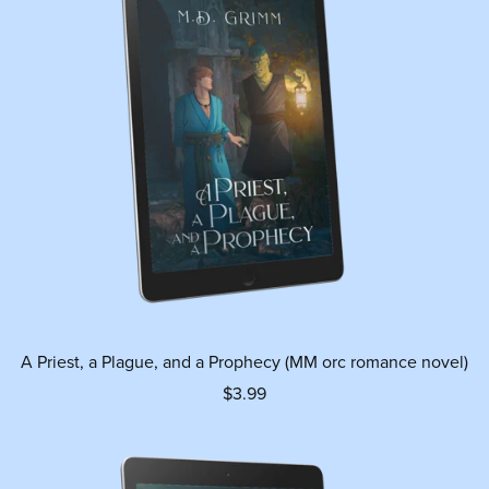
A Priest, a Plague, and a Prophecy (MM orc romance novel)
$3.99