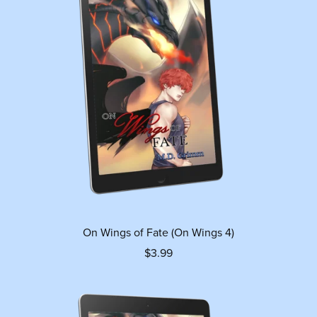
On Wings of Fate (On Wings 4)
$3.99