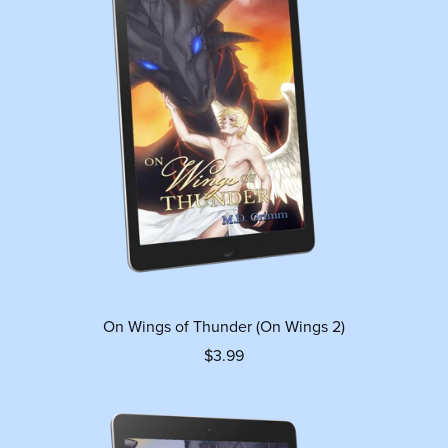
On Wings of Thunder (On Wings 2)
$3.99