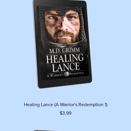
Healing Lance (A Warrior's Redemption 1)
$3.99