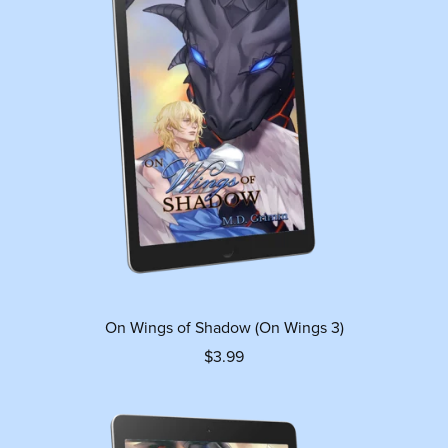
On Wings of Shadow (On Wings 3)
$3.99