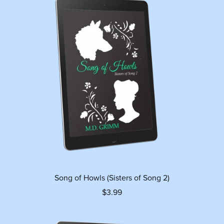
Song of Howls (Sisters of Song 2)
$3.99