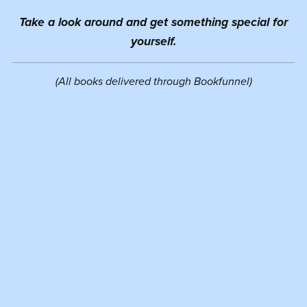
Take a look around and get something special for
yourself.
(All books delivered through Bookfunnel)