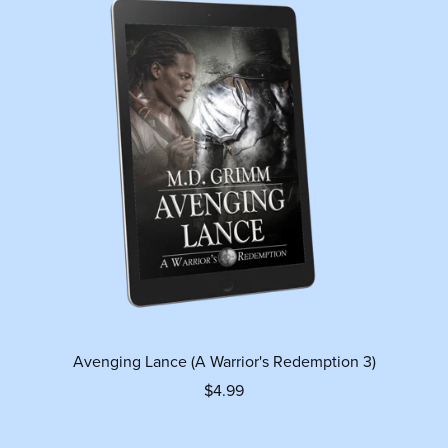
Avenging Lance (A Warrior's Redemption 3)
$4.99