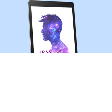
Trash and Treasures (MM sci-fi romance short story)
$0.99