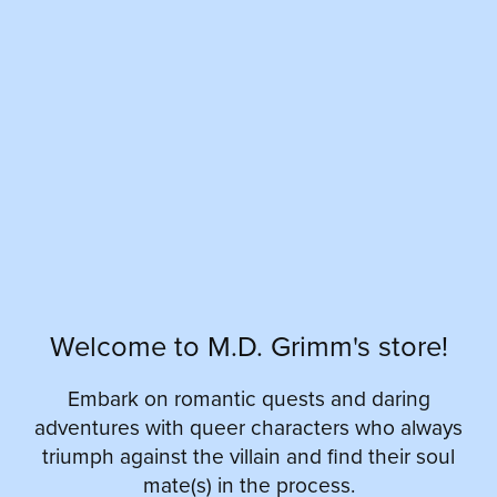
Welcome to M.D. Grimm's store!
Embark on romantic quests and daring
adventures with queer characters who always
triumph against the villain and find their soul
mate(s) in the process.