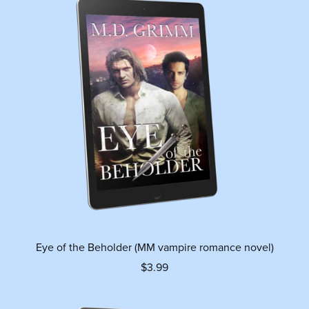
Eye of the Beholder (MM vampire romance novel)
$3.99