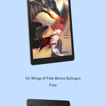
On Wings of Fate Bonus Epilogue
Free