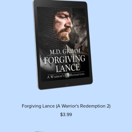
Forgiving Lance (A Warrior's Redemption 2)
$3.99