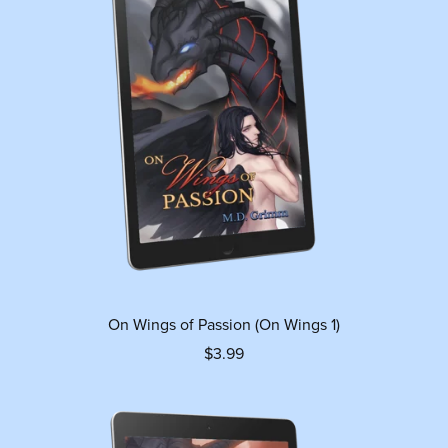
On Wings of Passion (On Wings 1)
$3.99