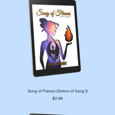
Song of Flames (Sisters of Song 1)
$3.99