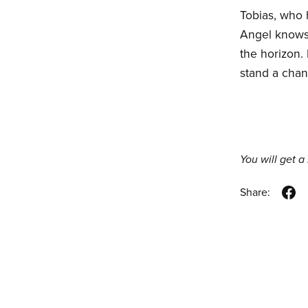
Tobias, who 
Angel knows t
the horizon.
stand a chan
You will get 
Share: