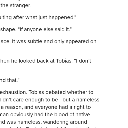
the stranger.
ulting after what just happened.”
hape. “If anyone else said it.”
lace. It was subtle and only appeared on
hen he looked back at Tobias. “I don’t
nd that.”
exhaustion. Tobias debated whether to
y didn’t care enough to be—but a nameless
a reason, and everyone had a right to
man obviously had the blood of native
, and was nameless, wandering around