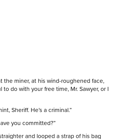
t the miner, at his wind-roughened face,
to do with your free time, Mr. Sawyer, or I
t, Sheriff. He’s a criminal.”
, have you committed?”
traighter and looped a strap of his bag