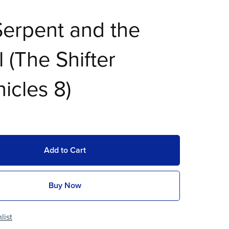
erpent and the
 (The Shifter
icles 8)
Add to Cart
Buy Now
list