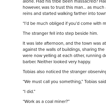
alone. Had his tribe been massacred? Had
however, was to trust this man… as much 
reins and started walking farther into town
“I’d be much obliged if you’d come with m
The stranger fell into step beside him.
It was late afternoon, and the town was a
against the walls of buildings, sharing th
were now yelling at each other, running d
barber. Neither looked very happy.
Tobias also noticed the stranger observing
“We must call you something,” Tobias said
“I did.”
“Work as a coal miner?”