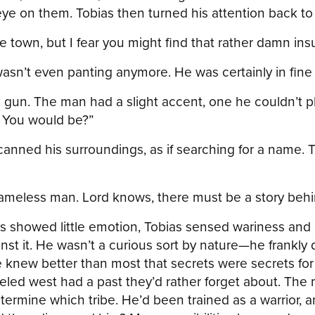
ye on them. Tobias then turned his attention back to 
le town, but I fear you might find that rather damn ins
wasn’t even panting anymore. He was certainly in fine s
s gun. The man had a slight accent, one he couldn’t p
. You would be?”
nned his surroundings, as if searching for a name. T
A nameless man. Lord knows, there must be a story behi
 showed little emotion, Tobias sensed wariness and 
nst it. He wasn’t a curious sort by nature—he frankl
 knew better than most that secrets were secrets for 
led west had a past they’d rather forget about. The 
etermine which tribe. He’d been trained as a warrior