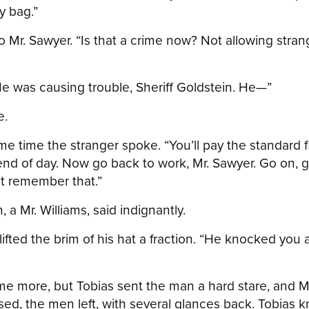
y bag.”
 Mr. Sawyer. “Is that a crime now? Not allowing stran
He was causing trouble, Sheriff Goldstein. He—”
e.
me time the stranger spoke. “You’ll pay the standard f
nd of day. Now go back to work, Mr. Sawyer. Go on, g
st remember that.”
a Mr. Williams, said indignantly.
lifted the brim of his hat a fraction. “He knocked you a
me more, but Tobias sent the man a hard stare, and 
sed, the men left, with several glances back. Tobias 