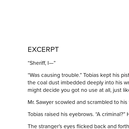
EXCERPT
“Sheriff, I—”
“Was causing trouble.” Tobias kept his pi
the coal dust imbedded deeply into his wri
might decide you got no use at all, just like
Mr. Sawyer scowled and scrambled to his fee
Tobias raised his eyebrows. “A criminal?” 
The stranger’s eyes flicked back and fort