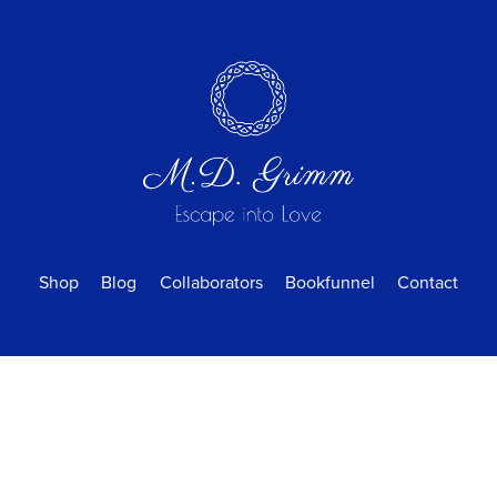
Shop
Blog
Collaborators
Bookfunnel
Contact