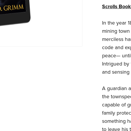
Scrolls Boo
In the year 1
mining town 
merciless han
code and exp
peace— until
Intrigued by
and sensing 
A guardian a
the townspeop
capable of g
family protec
something ha
to leave his 