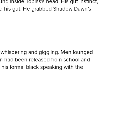
 inside Tobias’s head. His gut instinct,
wed his gut. He grabbed Shadow Dawn’s
s, whispering and giggling. Men lounged
dren had been released from school and
his formal black speaking with the