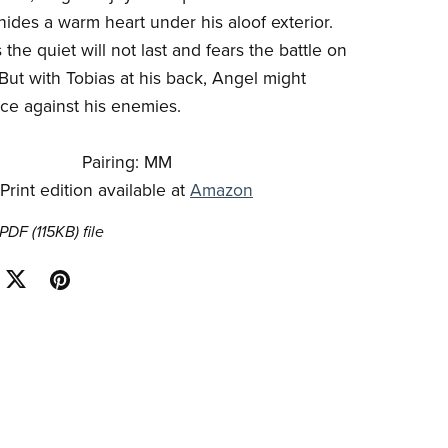
hides a warm heart under his aloof exterior.
he quiet will not last and fears the battle on
 But with Tobias at his back, Angel might
ce against his enemies.
Pairing: MM
Print edition available at
Amazon
a PDF
(115KB)
file