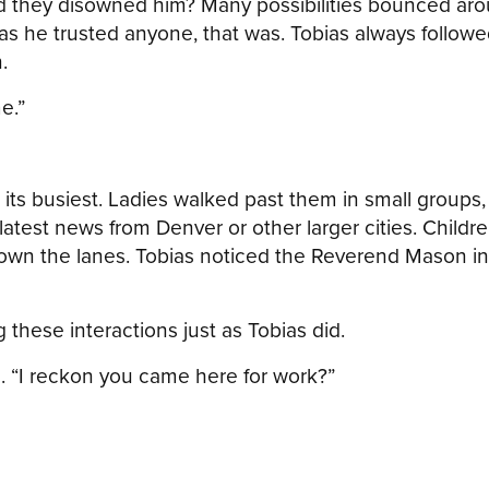
 they disowned him? Many possibilities bounced around
as he trusted anyone, that was. Tobias always follo
.
e.”
t its busiest. Ladies walked past them in small group
e latest news from Denver or other larger cities. Chil
own the lanes. Tobias noticed the Reverend Mason in 
 these interactions just as Tobias did.
. “I reckon you came here for work?”