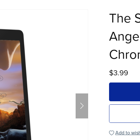
The S
Angel
Chron
$3.99
Add to wish