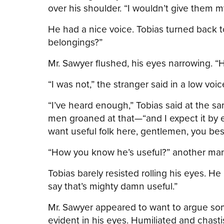
over his shoulder. “I wouldn’t give them m
He had a nice voice. Tobias turned back to
belongings?”
Mr. Sawyer flushed, his eyes narrowing. “
“I was not,” the stranger said in a low voic
“I’ve heard enough,” Tobias said at the sa
men groaned at that—“and I expect it by e
want useful folk here, gentlemen, you be
“How you know he’s useful?” another man, 
Tobias barely resisted rolling his eyes. He 
say that’s mighty damn useful.”
Mr. Sawyer appeared to want to argue so
evident in his eyes. Humiliated and chasti