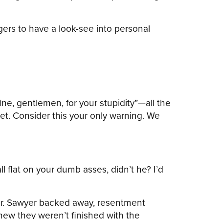
gers to have a look-see into personal
ine, gentlemen, for your stupidity”—all the
et. Consider this your only warning. We
ll flat on your dumb asses, didn’t he? I’d
Mr. Sawyer backed away, resentment
knew they weren’t finished with the