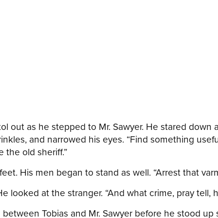
stol out as he stepped to Mr. Sawyer. He stared down a
nkles, and narrowed his eyes. “Find something useful 
 the old sheriff.”
t. His men began to stand as well. “Arrest that varmin
He looked at the stranger. “And what crime, pray tell
h between Tobias and Mr. Sawyer before he stood up s