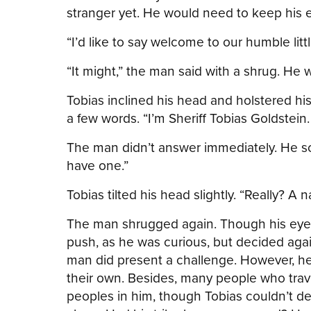
stranger yet. He would need to keep his e
“I’d like to say welcome to our humble litt
“It might,” the man said with a shrug. He 
Tobias inclined his head and holstered hi
a few words. “I’m Sheriff Tobias Goldstein
The man didn’t answer immediately. He sca
have one.”
Tobias tilted his head slightly. “Really? 
The man shrugged again. Though his eyes
push, as he was curious, but decided agai
man did present a challenge. However, he
their own. Besides, many people who trave
peoples in him, though Tobias couldn’t d