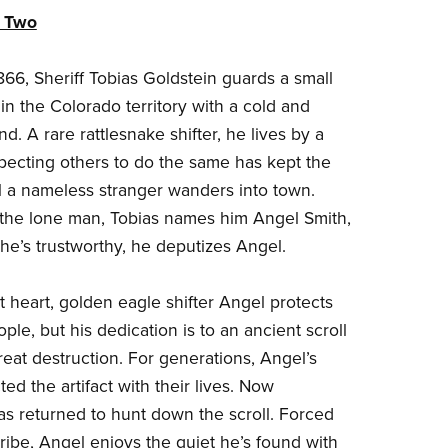
k Two
866, Sheriff Tobias Goldstein guards a small
in the Colorado territory with a cold and
d. A rare rattlesnake shifter, he lives by a
ecting others to do the same has kept the
 a nameless stranger wanders into town.
 the lone man, Tobias names him Angel Smith,
he’s trustworthy, he deputizes Angel.
t heart, golden eagle shifter Angel protects
le, but his dedication is to an ancient scroll
reat destruction. For generations, Angel’s
ted the artifact with their lives. Now
s returned to hunt down the scroll. Forced
tribe, Angel enjoys the quiet he’s found with