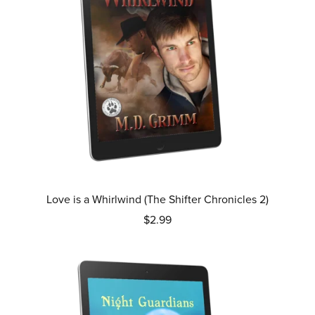
Love is a Whirlwind (The Shifter Chronicles 2)
$2.99