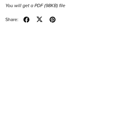
You will get a PDF
(98KB)
file
Share: