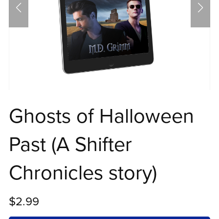
Ghosts of Halloween
Past (A Shifter
Chronicles story)
$2.99