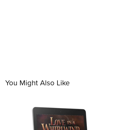
You Might Also Like