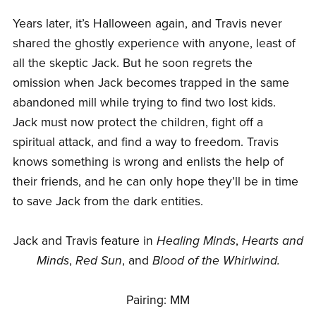
Years later, it’s Halloween again, and Travis never
shared the ghostly experience with anyone, least of
all the skeptic Jack. But he soon regrets the
omission when Jack becomes trapped in the same
abandoned mill while trying to find two lost kids.
Jack must now protect the children, fight off a
spiritual attack, and find a way to freedom. Travis
knows something is wrong and enlists the help of
their friends, and he can only hope they’ll be in time
to save Jack from the dark entities.
Jack and Travis feature in
Healing Minds
,
Hearts and
Minds
,
Red Sun
, and
Blood of the Whirlwind.
Pairing: MM