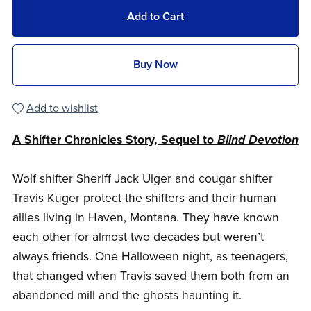
Add to Cart
Buy Now
Add to wishlist
A Shifter Chronicles Story, Sequel to
Blind Devotion
Wolf shifter Sheriff Jack Ulger and cougar shifter
Travis Kuger protect the shifters and their human
allies living in Haven, Montana. They have known
each other for almost two decades but weren’t
always friends. One Halloween night, as teenagers,
that changed when Travis saved them both from an
abandoned mill and the ghosts haunting it.