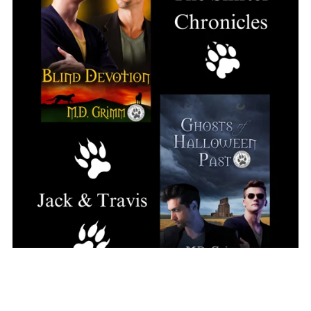
The Shifter Chronicles Couple Set: Jack and Travis