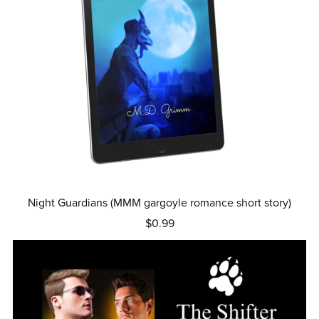
Night Guardians (MMM gargoyle romance short story)
$0.99