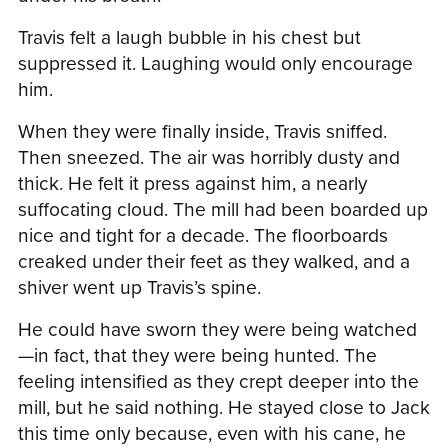
Travis felt a laugh bubble in his chest but
suppressed it. Laughing would only encourage
him.
When they were finally inside, Travis sniffed.
Then sneezed. The air was horribly dusty and
thick. He felt it press against him, a nearly
suffocating cloud. The mill had been boarded up
nice and tight for a decade. The floorboards
creaked under their feet as they walked, and a
shiver went up Travis’s spine.
He could have sworn they were being watched
—in fact, that they were being hunted. The
feeling intensified as they crept deeper into the
mill, but he said nothing. He stayed close to Jack
this time only because, even with his cane, he