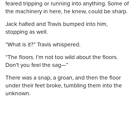
feared tripping or running into anything. Some of
the machinery in here, he knew, could be sharp.
Jack halted and Travis bumped into him,
stopping as well.
“What is it?” Travis whispered.
“The floors. I’m not too wild about the floors.
Don’t you feel the sag—”
There was a snap, a groan, and then the floor
under their feet broke, tumbling them into the
unknown.