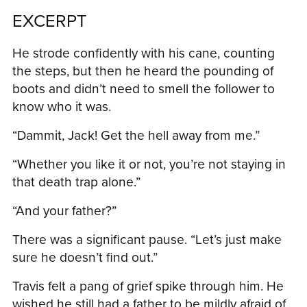
EXCERPT
He strode confidently with his cane, counting
the steps, but then he heard the pounding of
boots and didn’t need to smell the follower to
know who it was.
“Dammit, Jack! Get the hell away from me.”
“Whether you like it or not, you’re not staying in
that death trap alone.”
“And your father?”
There was a significant pause. “Let’s just make
sure he doesn’t find out.”
Travis felt a pang of grief spike through him. He
wished he still had a father to be mildly afraid of.