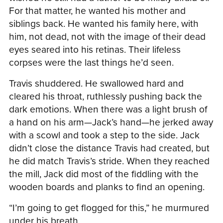
For that matter, he wanted his mother and
siblings back. He wanted his family here, with
him, not dead, not with the image of their dead
eyes seared into his retinas. Their lifeless
corpses were the last things he’d seen.
Travis shuddered. He swallowed hard and
cleared his throat, ruthlessly pushing back the
dark emotions. When there was a light brush of
a hand on his arm—Jack’s hand—he jerked away
with a scowl and took a step to the side. Jack
didn’t close the distance Travis had created, but
he did match Travis’s stride. When they reached
the mill, Jack did most of the fiddling with the
wooden boards and planks to find an opening.
“I’m going to get flogged for this,” he murmured
under his breath.