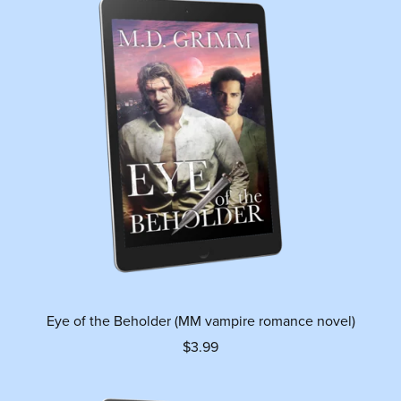
Eye of the Beholder (MM vampire romance novel)
$3.99