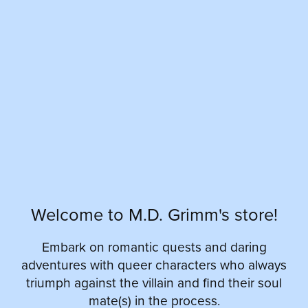
Welcome to M.D. Grimm's store!
Embark on romantic quests and daring
adventures with queer characters who always
triumph against the villain and find their soul
mate(s) in the process.