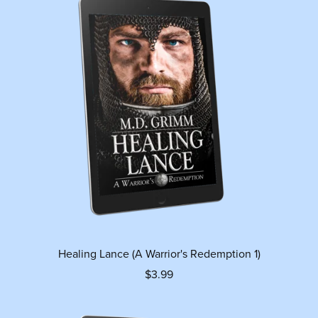
Healing Lance (A Warrior's Redemption 1)
$3.99