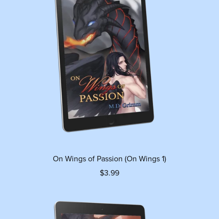
On Wings of Passion (On Wings 1)
$3.99