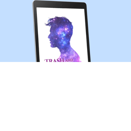
Trash and Treasures (MM sci-fi romance short story)
$0.99