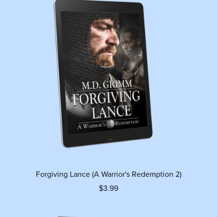
Forgiving Lance (A Warrior's Redemption 2)
$3.99