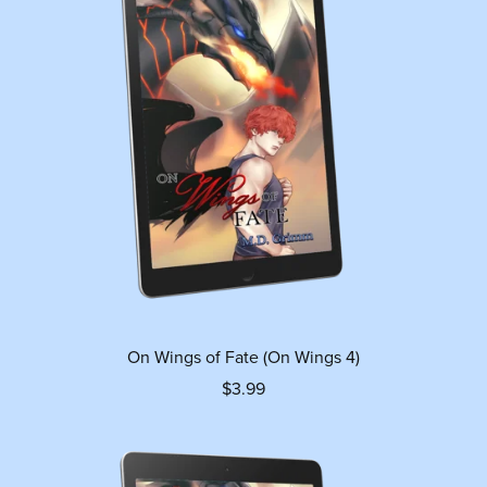
On Wings of Fate (On Wings 4)
$3.99