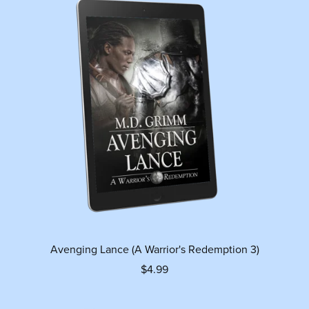
Avenging Lance (A Warrior's Redemption 3)
$4.99