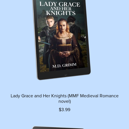
Lady Grace and Her Knights (MMF Medieval Romance
novel)
$3.99