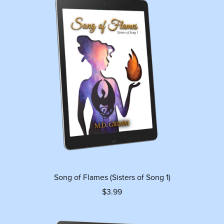
Song of Flames (Sisters of Song 1)
$3.99