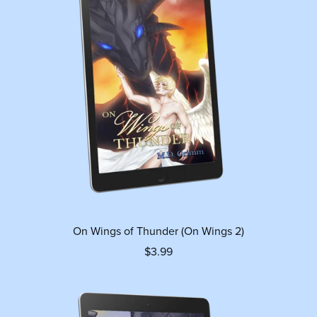
On Wings of Thunder (On Wings 2)
$3.99