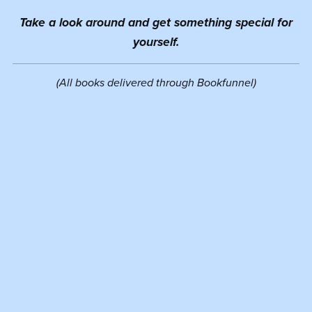
Take a look around and get something special for
yourself.
(All books delivered through Bookfunnel)