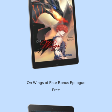
On Wings of Fate Bonus Epilogue
Free