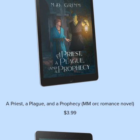
A Priest, a Plague, and a Prophecy (MM orc romance novel)
$3.99