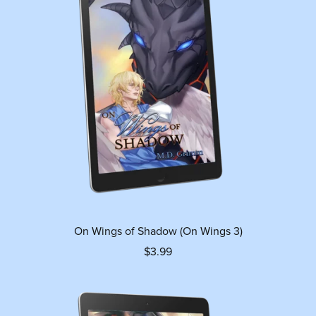
On Wings of Shadow (On Wings 3)
$3.99