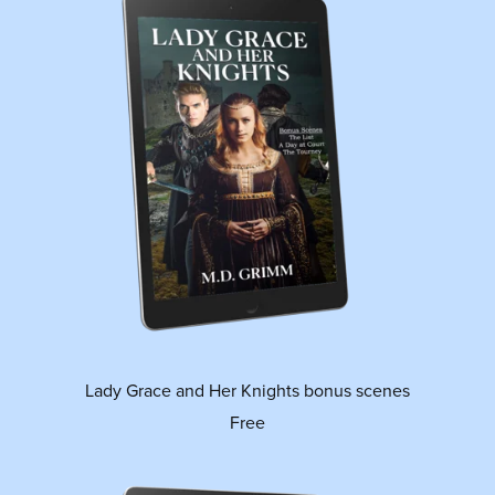
Lady Grace and Her Knights bonus scenes
Free