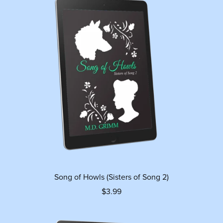
Song of Howls (Sisters of Song 2)
$3.99