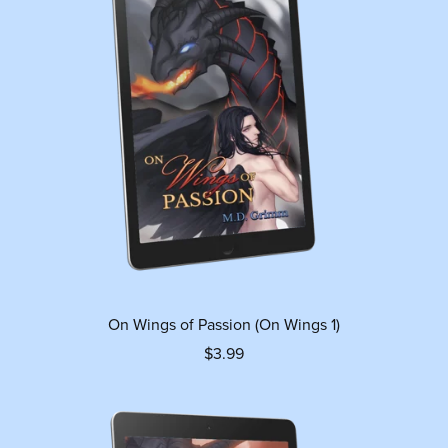
On Wings of Passion (On Wings 1)
$3.99