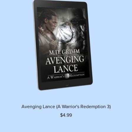
Avenging Lance (A Warrior's Redemption 3)
$4.99