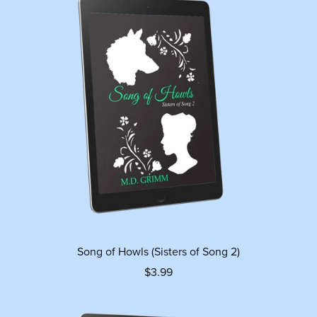
Song of Howls (Sisters of Song 2)
$3.99