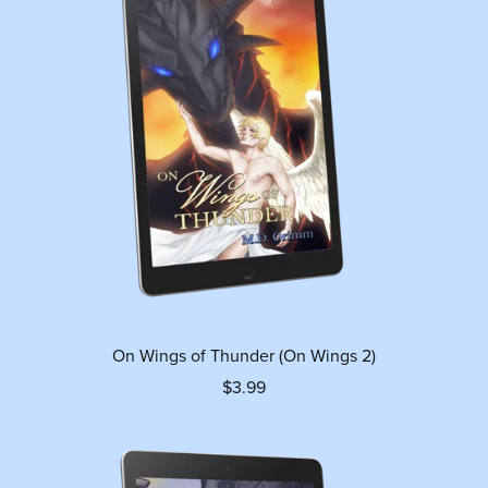
On Wings of Thunder (On Wings 2)
$3.99