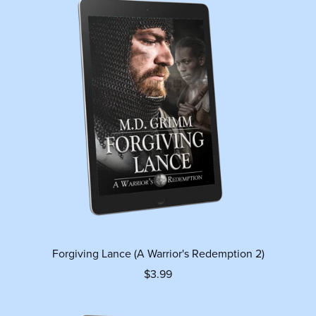
Forgiving Lance (A Warrior's Redemption 2)
$3.99