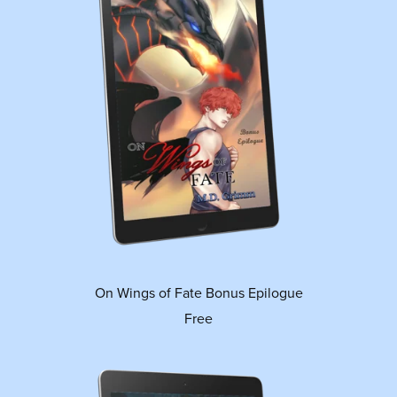
On Wings of Fate Bonus Epilogue
Free