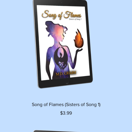
Song of Flames (Sisters of Song 1)
$3.99