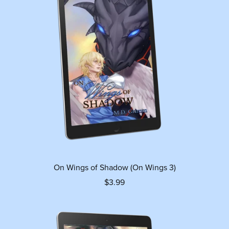
On Wings of Shadow (On Wings 3)
$3.99