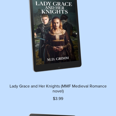
Lady Grace and Her Knights (MMF Medieval Romance
novel)
$3.99