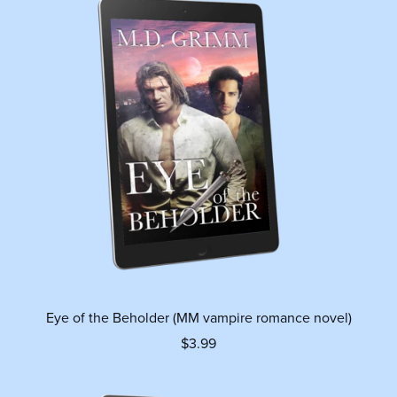
Eye of the Beholder (MM vampire romance novel)
$3.99