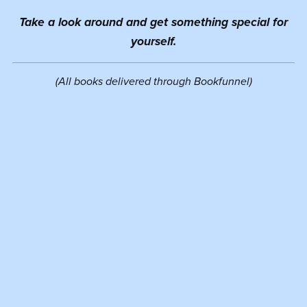
Take a look around and get something special for
yourself.
(All books delivered through Bookfunnel)