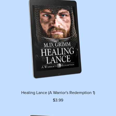
Healing Lance (A Warrior's Redemption 1)
$3.99