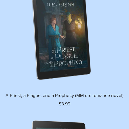
A Priest, a Plague, and a Prophecy (MM orc romance novel)
$3.99