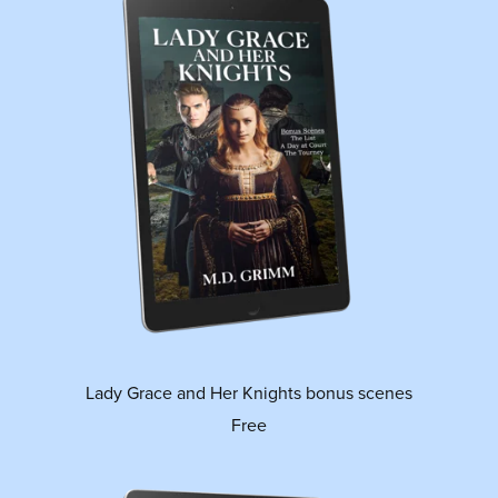
Lady Grace and Her Knights bonus scenes
Free