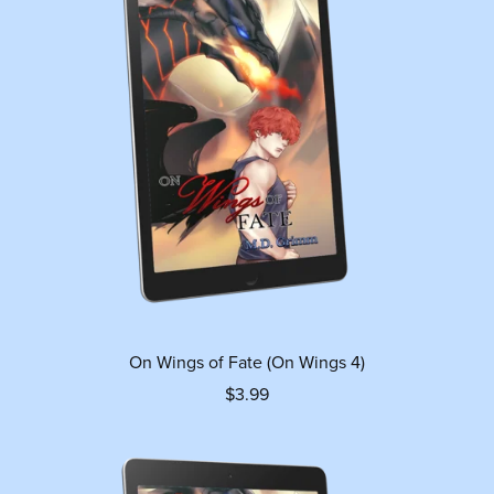
On Wings of Fate (On Wings 4)
$3.99