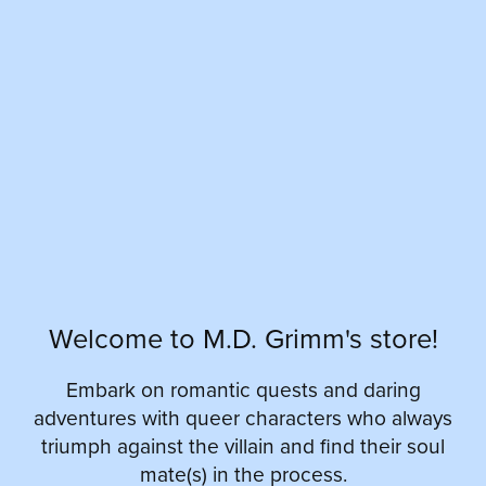
Welcome to M.D. Grimm's store!
Embark on romantic quests and daring
adventures with queer characters who always
triumph against the villain and find their soul
mate(s) in the process.