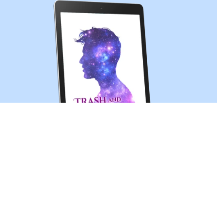
Trash and Treasures (MM sci-fi romance short story)
$0.99