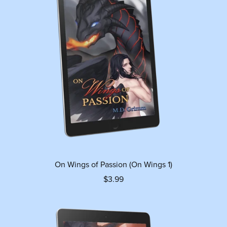
On Wings of Passion (On Wings 1)
$3.99