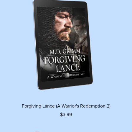
Forgiving Lance (A Warrior's Redemption 2)
$3.99