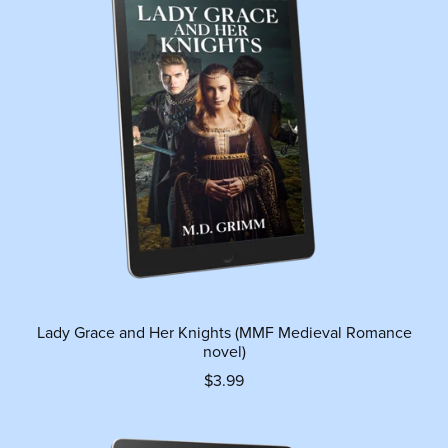
Lady Grace and Her Knights (MMF Medieval Romance
novel)
$3.99