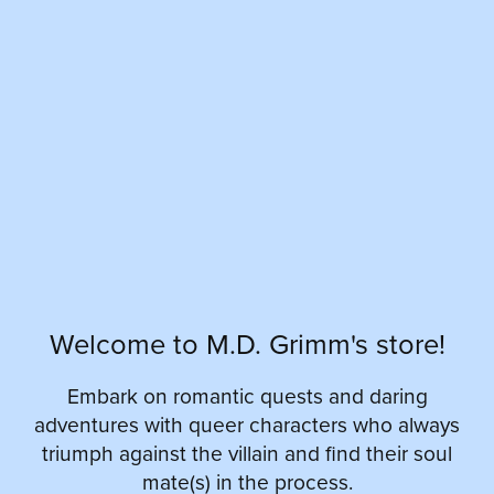
Welcome to M.D. Grimm's store!
Embark on romantic quests and daring
adventures with queer characters who always
triumph against the villain and find their soul
mate(s) in the process.