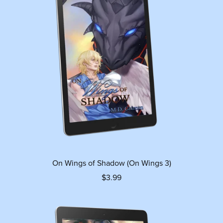
On Wings of Shadow (On Wings 3)
$3.99