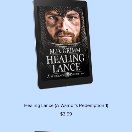
Healing Lance (A Warrior's Redemption 1)
$3.99