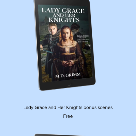
Lady Grace and Her Knights bonus scenes
Free