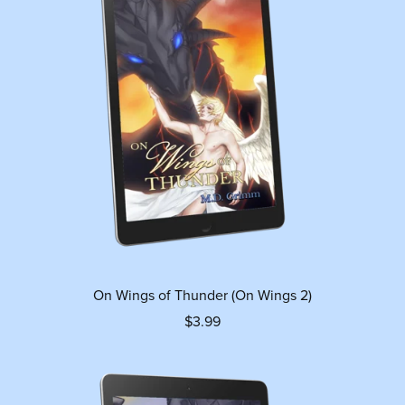
On Wings of Thunder (On Wings 2)
$3.99