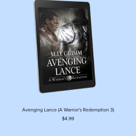
Avenging Lance (A Warrior's Redemption 3)
$4.99