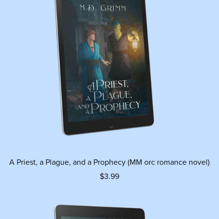
A Priest, a Plague, and a Prophecy (MM orc romance novel)
$3.99