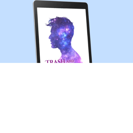
Trash and Treasures (MM sci-fi romance short story)
$0.99