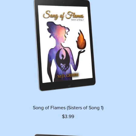
Song of Flames (Sisters of Song 1)
$3.99