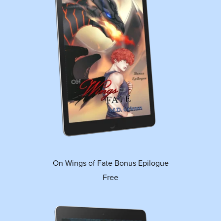
On Wings of Fate Bonus Epilogue
Free