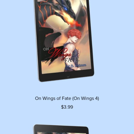
On Wings of Fate (On Wings 4)
$3.99