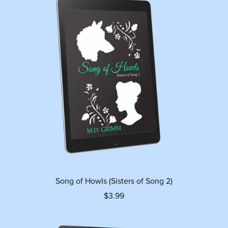
Song of Howls (Sisters of Song 2)
$3.99