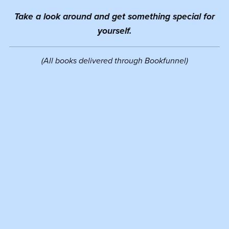
Take a look around and get something special for
yourself.
(All books delivered through Bookfunnel)