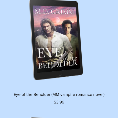
Eye of the Beholder (MM vampire romance novel)
$3.99