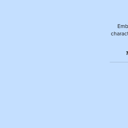
Emba
charact
T