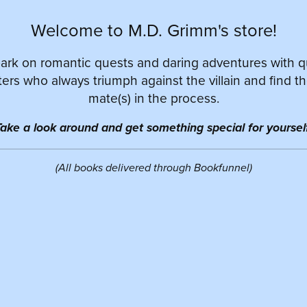
Welcome to M.D. Grimm's store!
rk on romantic quests and daring adventures with 
ers who always triumph against the villain and find th
mate(s) in the process.
ake a look around and get something special for yourself
(All books delivered through Bookfunnel)