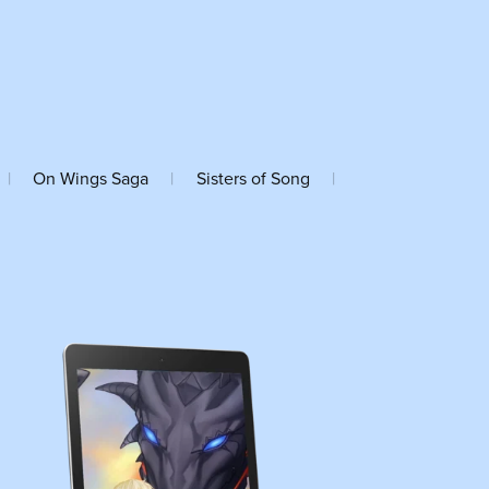
|
On Wings Saga
|
Sisters of Song
|