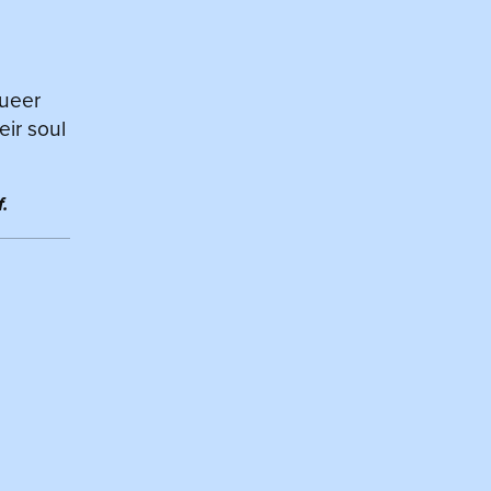
queer
eir soul
.