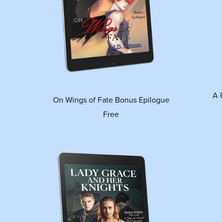
A 
On Wings of Fate Bonus Epilogue
Free