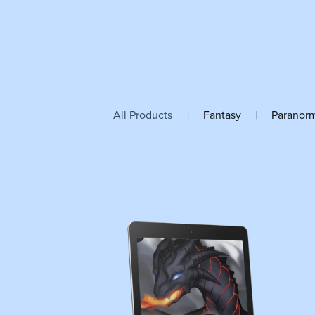
All Products
|
Fantasy
|
Paranor