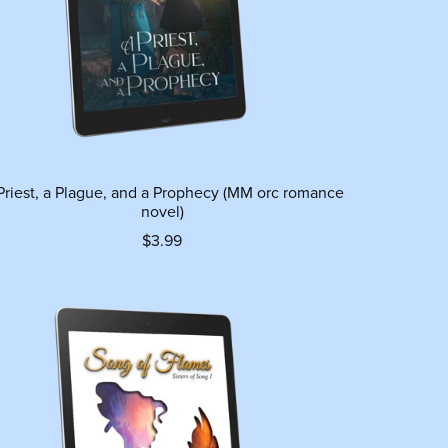
Priest, a Plague, and a Prophecy (MM orc romance
novel)
$3.99