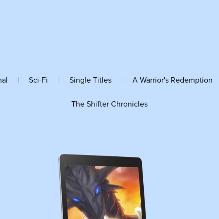
mal
|
Sci-Fi
|
Single Titles
|
A Warrior's Redemption
The Shifter Chronicles