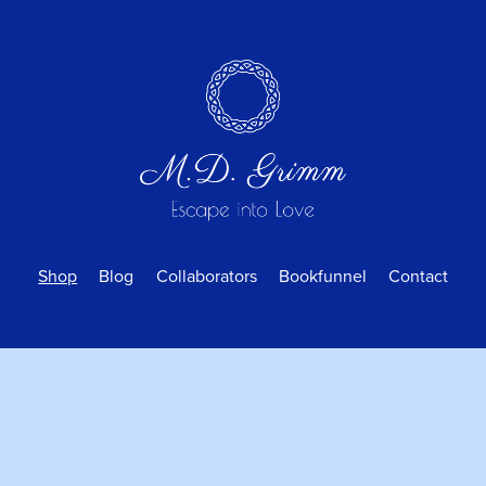
Shop
Blog
Collaborators
Bookfunnel
Contact