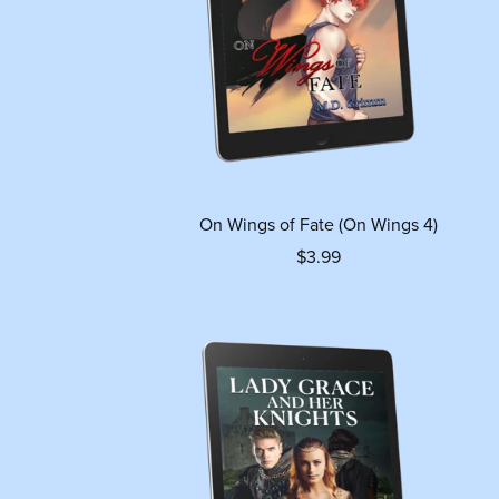
On Wings of Fate (On Wings 4)
$3.99