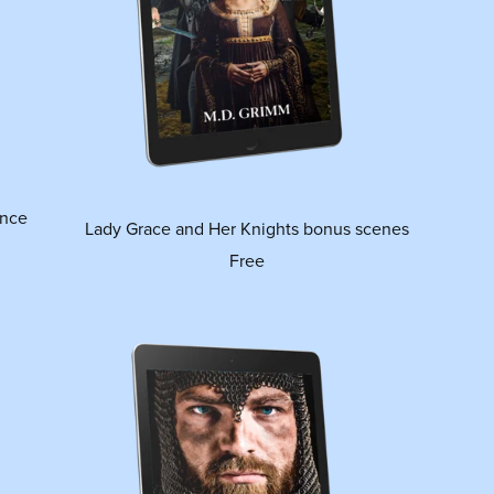
ance
Lady Grace and Her Knights bonus scenes
Free