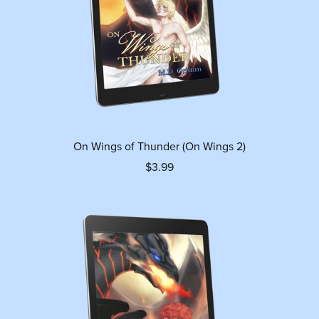
On Wings of Thunder (On Wings 2)
$3.99