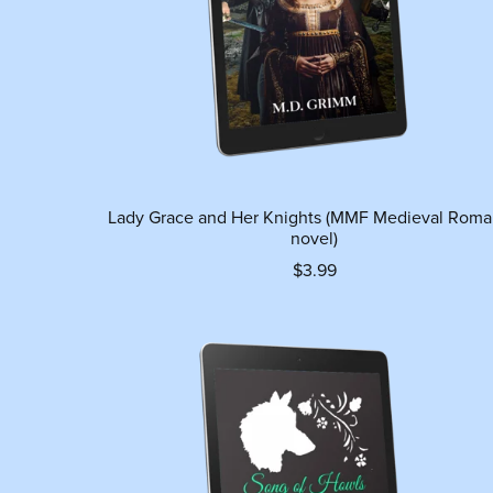
Lady Grace and Her Knights (MMF Medieval Rom
novel)
$3.99