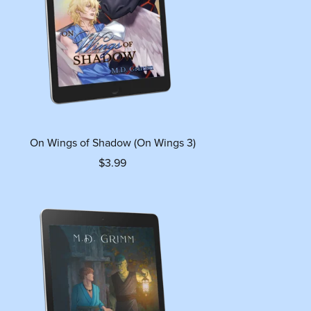
On Wings of Shadow (On Wings 3)
$3.99