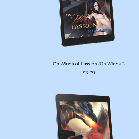
On Wings of Passion (On Wings 1)
$3.99