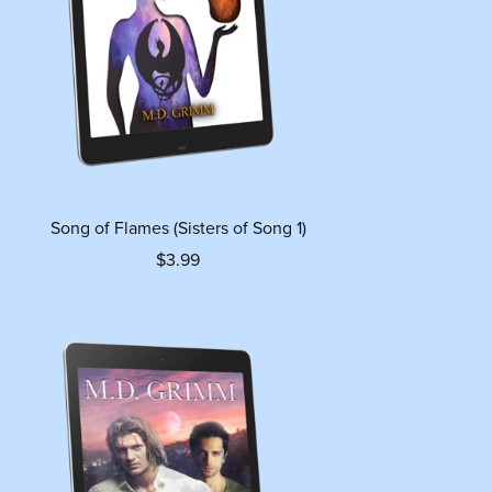
Song of Flames (Sisters of Song 1)
$3.99